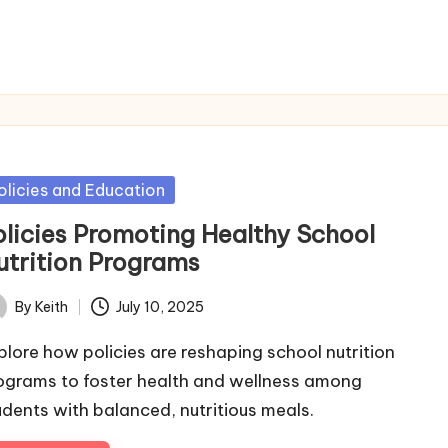
sted
olicies and Education
olicies Promoting Healthy School
utrition Programs
By
Keith
July 10, 2025
ted
plore how policies are reshaping school nutrition
ograms to foster health and wellness among
udents with balanced, nutritious meals.