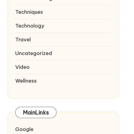
Techniques
Technology
Travel
Uncategorized
Video
Wellness
MainLinks
Google