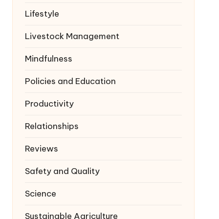
Lifestyle
Livestock Management
Mindfulness
Policies and Education
Productivity
Relationships
Reviews
Safety and Quality
Science
Sustainable Agriculture