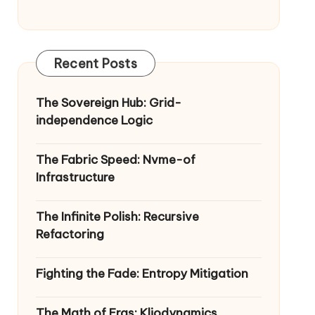
Recent Posts
The Sovereign Hub: Grid-
independence Logic
The Fabric Speed: Nvme-of
Infrastructure
The Infinite Polish: Recursive
Refactoring
Fighting the Fade: Entropy Mitigation
The Math of Eras: Kliodynamics