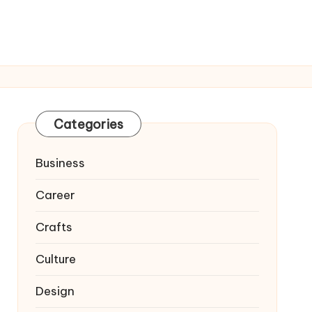
Categories
Business
Career
Crafts
Culture
Design