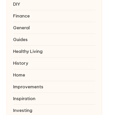
DIY
Finance
General
Guides
Healthy Living
History
Home
Improvements
Inspiration
Investing