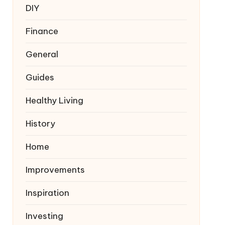
DIY
Finance
General
Guides
Healthy Living
History
Home
Improvements
Inspiration
Investing