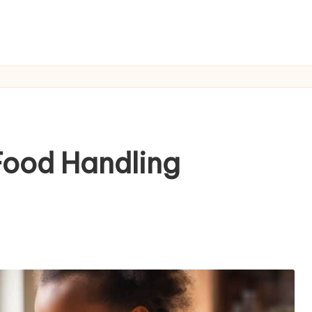
Food Handling