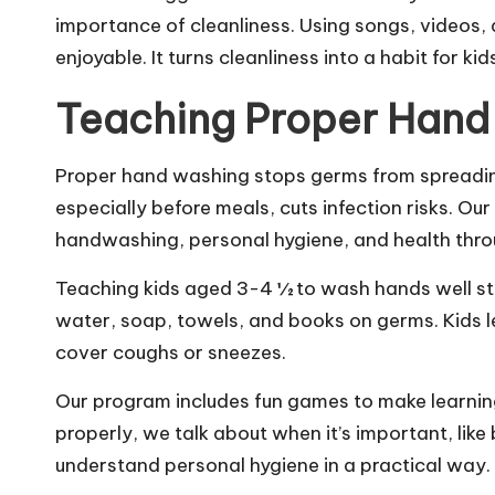
importance of cleanliness. Using songs, videos
enjoyable. It turns cleanliness into a habit for kid
Teaching Proper Hand
Proper hand washing stops germs from spreadin
especially before meals, cuts infection risks. O
handwashing, personal hygiene, and health throu
Teaching kids aged 3-4 ½ to wash hands well st
water, soap, towels, and books on germs. Kids 
cover coughs or sneezes.
Our program includes fun games to make learni
properly, we talk about when it’s important, like 
understand personal hygiene in a practical way.