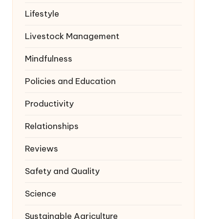
Lifestyle
Livestock Management
Mindfulness
Policies and Education
Productivity
Relationships
Reviews
Safety and Quality
Science
Sustainable Agriculture