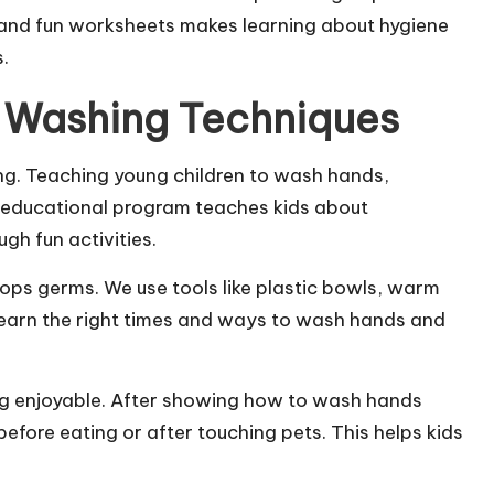
, and fun worksheets makes learning about hygiene
s.
 Washing Techniques
g. Teaching young children to wash hands,
ur educational program teaches kids about
gh fun activities.
ops germs. We use tools like plastic bowls, warm
learn the right times and ways to wash hands and
ng enjoyable. After showing how to wash hands
before eating or after touching pets. This helps kids