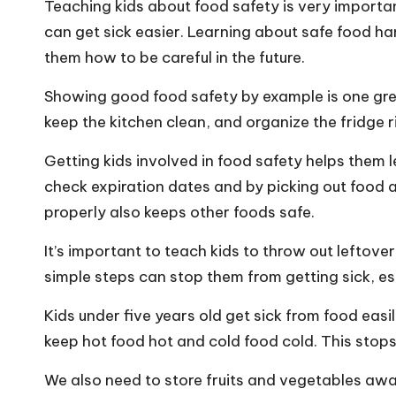
Teaching kids about food safety is very importan
can get sick easier. Learning about safe food ha
them how to be careful in the future.
Showing good food safety by example is one gr
keep the kitchen clean, and organize the fridge ri
Getting kids involved in food safety helps them l
check expiration dates and by picking out food 
properly also keeps other foods safe.
It’s important to teach kids to throw out lefto
simple steps can stop them from getting sick, es
Kids under five years old get sick from food eas
keep hot food hot and cold food cold. This stop
We also need to store fruits and vegetables aw