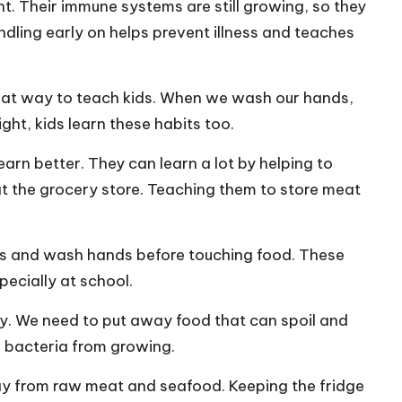
t. Their immune systems are still growing, so they
ndling early on helps prevent illness and teaches
eat way to teach kids. When we wash our hands,
ght, kids learn these habits too.
earn better. They can learn a lot by helping to
at the grocery store. Teaching them to store meat
vers and wash hands before touching food. These
pecially at school.
ily. We need to put away food that can spoil and
s bacteria from growing.
ay from raw meat and seafood. Keeping the fridge