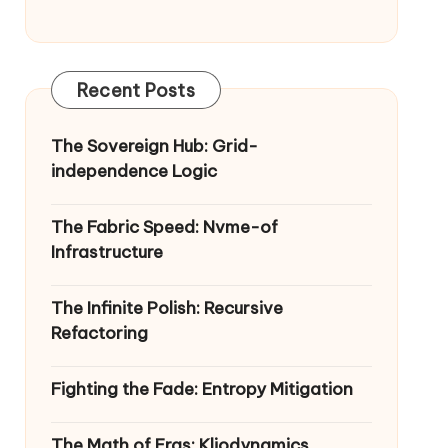
Recent Posts
The Sovereign Hub: Grid-
independence Logic
The Fabric Speed: Nvme-of
Infrastructure
The Infinite Polish: Recursive
Refactoring
Fighting the Fade: Entropy Mitigation
The Math of Eras: Kliodynamics