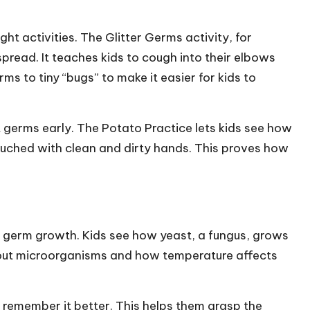
ht activities. The Glitter Germs activity, for
pread. It teaches kids to cough into their elbows
s to tiny “bugs” to make it easier for kids to
t germs early. The Potato Practice lets kids see how
ched with clean and dirty hands. This proves how
w germ growth. Kids see how yeast, a fungus, grows
 about microorganisms and how temperature affects
o remember it better. This helps them grasp the