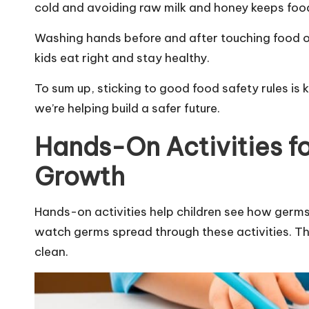
cold and avoiding raw milk and honey keeps foo
Washing hands before and after touching food or 
kids eat right and stay healthy.
To sum up, sticking to good food safety rules is 
we’re helping build a safer future.
Hands-On Activities f
Growth
Hands-on activities help children see how germs
watch germs spread through these activities. Th
clean.