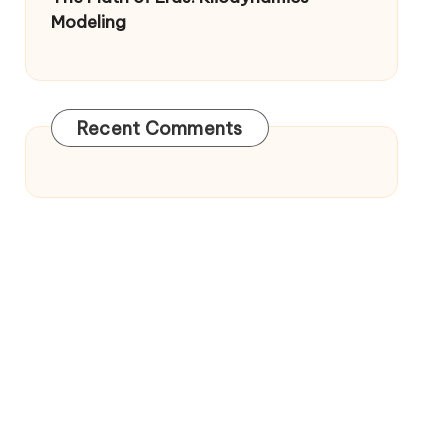
Modeling
Recent Comments