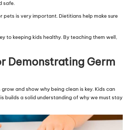
d safe.
pets is very important. Dietitians help make sure
key to keeping kids healthy. By teaching them well,
or Demonstrating Germ
 grow and show why being clean is key. Kids can
is builds a solid understanding of why we must stay