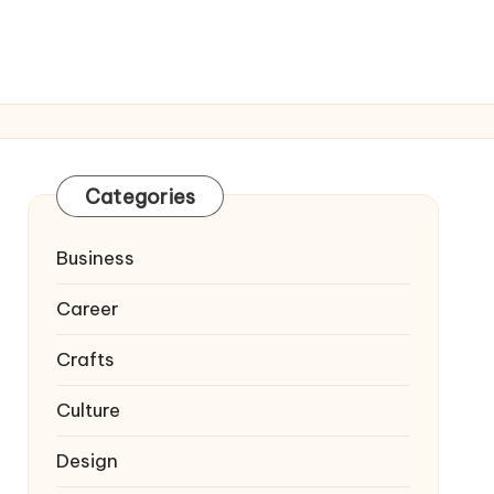
Categories
Business
Career
Crafts
Culture
Design