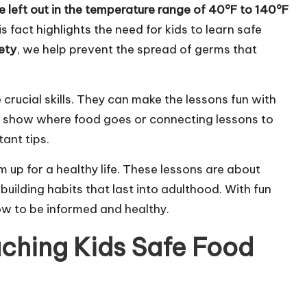
e left out in the temperature range of 40°F to 140°F
 fact highlights the need for kids to learn safe
ety
, we help prevent the spread of germs that
crucial skills. They can make the lessons fun with
to show where food goes or connecting lessons to
ant tips.
 up for a healthy life. These lessons are about
uilding habits that last into adulthood. With fun
ow to be informed and healthy.
ching Kids Safe Food