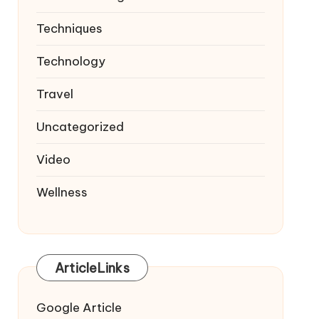
Techniques
Technology
Travel
Uncategorized
Video
Wellness
ArticleLinks
Google Article