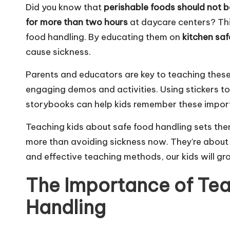
Did you know that
perishable foods should not b
for more than two hours
at daycare centers? This
food handling. By educating them on
kitchen saf
cause sickness.
Parents and educators are key to teaching these 
engaging demos and activities. Using stickers 
storybooks can help kids remember these import
Teaching kids about safe food handling sets them
more than avoiding sickness now. They’re about b
and effective teaching methods, our kids will gr
The Importance of Tea
Handling