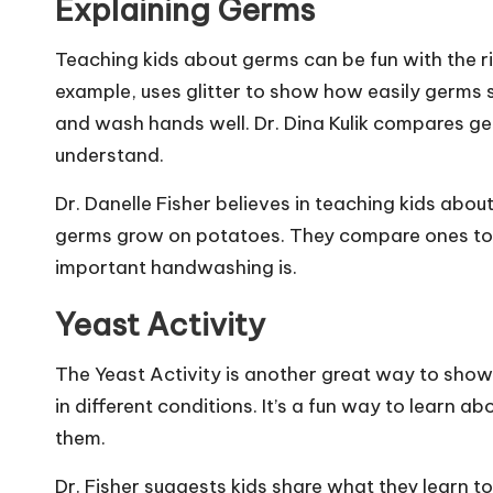
Explaining Germs
Teaching kids about germs can be fun with the rig
example, uses glitter to show how easily germs s
and wash hands well. Dr. Dina Kulik compares germ
understand.
Dr. Danelle Fisher believes in teaching kids abou
germs grow on potatoes. They compare ones tou
important handwashing is.
Yeast Activity
The Yeast Activity is another great way to sho
in different conditions. It’s a fun way to learn
them.
Dr. Fisher suggests kids share what they learn t