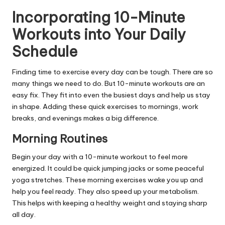
Incorporating 10-Minute
Workouts into Your Daily
Schedule
Finding time to exercise every day can be tough. There are so
many things we need to do. But 10-minute workouts are an
easy fix. They fit into even the busiest days and help us stay
in shape. Adding these quick exercises to mornings, work
breaks, and evenings makes a big difference.
Morning Routines
Begin your day with a 10-minute workout to feel more
energized. It could be quick jumping jacks or some peaceful
yoga stretches. These morning exercises wake you up and
help you feel ready. They also speed up your metabolism.
This helps with keeping a healthy weight and staying sharp
all day.