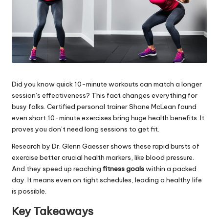
Did you know quick 10-minute workouts can match a longer
session’s effectiveness? This fact changes everything for
busy folks. Certified personal trainer Shane McLean found
even short 10-minute exercises bring huge health benefits. It
proves you don’t need long sessions to get fit.
Research by Dr. Glenn Gaesser shows these rapid bursts of
exercise better crucial health markers, like blood pressure.
And they speed up reaching
fitness goals
within a packed
day. It means even on tight schedules, leading a healthy life
is possible.
Key Takeaways