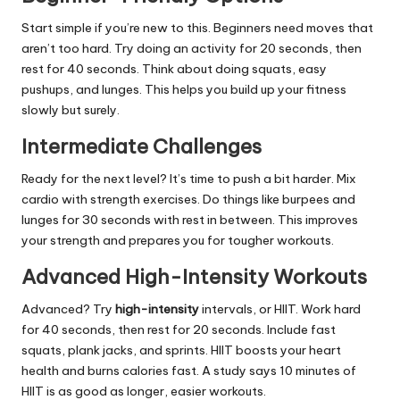
Start simple if you’re new to this. Beginners need moves that
aren’t too hard. Try doing an activity for 20 seconds, then
rest for 40 seconds. Think about doing squats, easy
pushups, and lunges. This helps you build up your fitness
slowly but surely.
Intermediate Challenges
Ready for the next level? It’s time to push a bit harder. Mix
cardio with strength exercises. Do things like burpees and
lunges for 30 seconds with rest in between. This improves
your strength and prepares you for tougher workouts.
Advanced High-Intensity Workouts
Advanced? Try
high-intensity
intervals, or HIIT. Work hard
for 40 seconds, then rest for 20 seconds. Include fast
squats, plank jacks, and sprints. HIIT boosts your heart
health and burns calories fast. A study says 10 minutes of
HIIT is as good as longer, easier workouts.