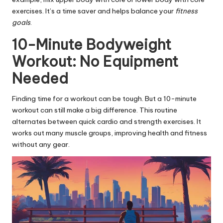
exercises. It’s a time saver and helps balance your
fitness
goals
.
10-Minute Bodyweight
Workout: No Equipment
Needed
Finding time for a workout can be tough. But a 10-minute
workout can still make a big difference. This routine
alternates between quick cardio and strength exercises. It
works out many muscle groups, improving health and fitness
without any gear.