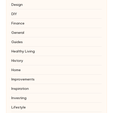
Design
DIY
Finance
General
Guides
Healthy Living
History
Home
Improvements
Inspiration
Investing
Lifestyle