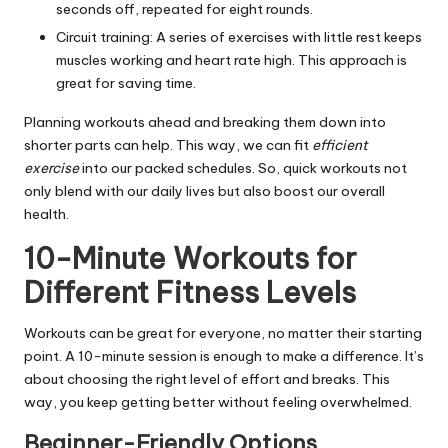
seconds off, repeated for eight rounds.
Circuit training: A series of exercises with little rest keeps
muscles working and heart rate high. This approach is
great for saving time.
Planning workouts ahead and breaking them down into
shorter parts can help. This way, we can fit
efficient
exercise
into our packed schedules. So, quick workouts not
only blend with our daily lives but also boost our overall
health.
10-Minute Workouts for
Different Fitness Levels
Workouts can be great for everyone, no matter their starting
point. A 10-minute session is enough to make a difference. It’s
about choosing the right level of effort and breaks. This
way, you keep getting better without feeling overwhelmed.
Beginner-Friendly Options