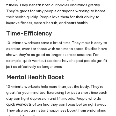
fitness. They benefit both our bodies and minds greatly.
They’re great for busy people or anyone wanting to boost
their health quickly. People love them for their ability to
improve fitness, mental health, and
heart health
.
Time-Efficiency
10-minute workouts save a lot of time. They make it easy to
exercise, even for those with no time to spare. Studies have
shown they’re as good as longer exercise sessions. For
example, quick workout sessions have helped people get fit
just as effectively as longer ones.
Mental Health Boost
10-minute workouts help more than just the body. They’re
great for your mind too. Exercising for just a short time each
day can fight depression and lift moods. People who do
quick workouts
often find they can focus better right away.
They also get an instant happiness boost from endorphins