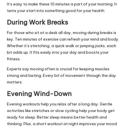
It’s easy to make these 10 minutes a part of your morning. It
turns your start into something good for your health.
During Work Breaks
For those who sit at a desk all day, moving during breaks is
key. Ten minutes of exercise can refresh your mind and body.
Whether it’s stretching, a quick walk or jumping jacks, each
bit adds up. It fits easily into your day and boosts your
fitness.
Experts say moving often is crucial for keeping muscles
strong and lasting. Every bit of movement through the day
matters.
Evening Wind-Down
Evening workouts help you relax after a long day. Gentle
activities like stretches or slow cycling help your body get
ready for sleep. Better sleep means better health and
thinking. Plus, a short workout at night improves your mood