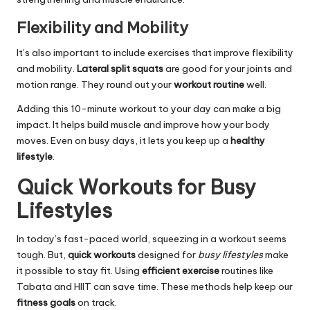
Flexibility and Mobility
It’s also important to include exercises that improve flexibility
and mobility.
Lateral split squats
are good for your joints and
motion range. They round out your
workout routine
well.
Adding this 10-minute workout to your day can make a big
impact. It helps build muscle and improve how your body
moves. Even on busy days, it lets you keep up a
healthy
lifestyle
.
Quick Workouts for Busy
Lifestyles
In today’s fast-paced world, squeezing in a workout seems
tough. But,
quick workouts
designed for
busy lifestyles
make
it possible to stay fit. Using
efficient exercise
routines like
Tabata and HIIT can save time. These methods help keep our
fitness goals
on track.