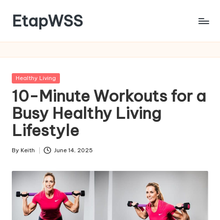
EtapWSS
Skip
to
Food
content
and
Agriculture
Organization
Posted
Healthy Living
in
10-Minute Workouts for a
Busy Healthy Living
Lifestyle
By
Keith
June 14, 2025
Posted
by