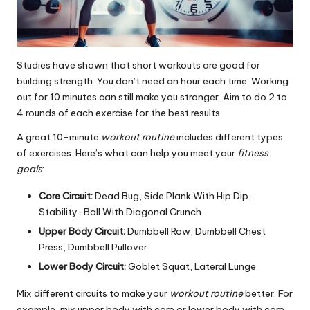
Studies have shown that short workouts are good for
building strength. You don’t need an hour each time. Working
out for 10 minutes can still make you stronger. Aim to do 2 to
4 rounds of each exercise for the best results.
A great 10-minute
workout routine
includes different types
of exercises. Here’s what can help you meet your
fitness
goals
:
Core Circuit:
Dead Bug, Side Plank With Hip Dip,
Stability-Ball With Diagonal Crunch
Upper Body Circuit:
Dumbbell Row, Dumbbell Chest
Press, Dumbbell Pullover
Lower Body Circuit:
Goblet Squat, Lateral Lunge
Mix different circuits to make your
workout routine
better. For
example, mix upper body with core or lower body with core