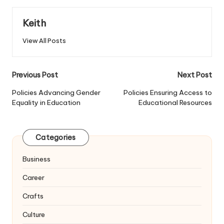
Keith
View All Posts
Post
Previous Post
Next Post
navigation
Policies Advancing Gender
Policies Ensuring Access to
Equality in Education
Educational Resources
Categories
Business
Career
Crafts
Culture