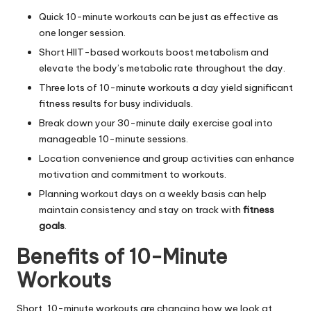
Quick 10-minute workouts can be just as effective as
one longer session.
Short HIIT-based workouts boost metabolism and
elevate the body’s metabolic rate throughout the day.
Three lots of 10-minute workouts a day yield significant
fitness results for busy individuals.
Break down your 30-minute daily exercise goal into
manageable 10-minute sessions.
Location convenience and group activities can enhance
motivation and commitment to workouts.
Planning workout days on a weekly basis can help
maintain consistency and stay on track with
fitness
goals
.
Benefits of 10-Minute
Workouts
Short, 10-minute workouts are changing how we look at