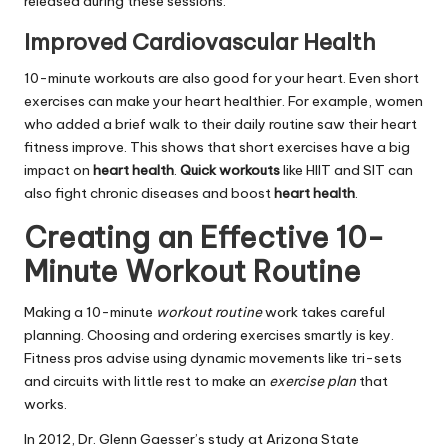
released during these sessions.
Improved Cardiovascular Health
10-minute workouts are also good for your heart. Even short
exercises can make your heart healthier. For example, women
who added a brief walk to their daily routine saw their heart
fitness improve. This shows that short exercises have a big
impact on
heart health
.
Quick workouts
like HIIT and SIT can
also fight chronic diseases and boost
heart health
.
Creating an Effective 10-
Minute Workout Routine
Making a 10-minute
workout routine
work takes careful
planning. Choosing and ordering exercises smartly is key.
Fitness pros advise using dynamic movements like tri-sets
and circuits with little rest to make an
exercise plan
that
works.
In 2012, Dr. Glenn Gaesser’s study at Arizona State