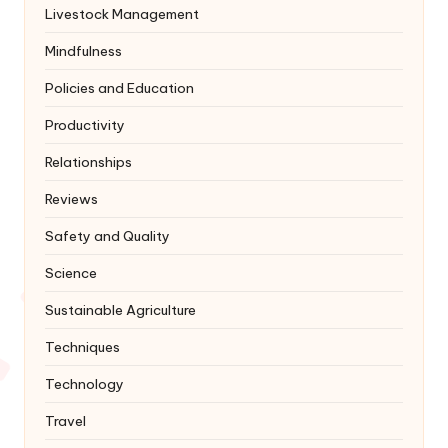
Livestock Management
Mindfulness
Policies and Education
Productivity
Relationships
Reviews
Safety and Quality
Science
Sustainable Agriculture
Techniques
Technology
Travel