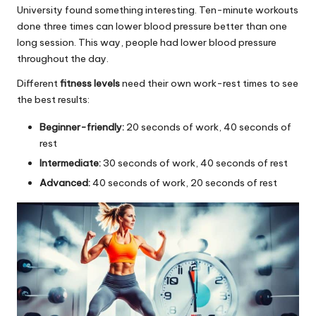
University found something interesting. Ten-minute workouts
done three times can lower blood pressure better than one
long session. This way, people had lower blood pressure
throughout the day.
Different
fitness levels
need their own work-rest times to see
the best results:
Beginner-friendly:
20 seconds of work, 40 seconds of
rest
Intermediate:
30 seconds of work, 40 seconds of rest
Advanced:
40 seconds of work, 20 seconds of rest