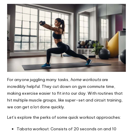
For anyone juggling many tasks,
home workouts
are
incredibly helpful. They cut down on gym commute time,
making exercise easier to fit into our day. With routines that
hit multiple muscle groups, like super-set and circuit training,
we can get a lot done quickly.
Let’s explore the perks of some quick workout approaches:
Tabata workout: Consists of 20 seconds on and 10