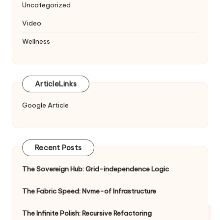
Uncategorized
Video
Wellness
ArticleLinks
Google Article
Recent Posts
The Sovereign Hub: Grid-independence Logic
The Fabric Speed: Nvme-of Infrastructure
The Infinite Polish: Recursive Refactoring