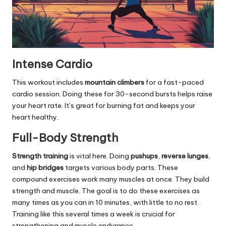
Intense Cardio
This workout includes
mountain climbers
for a fast-paced
cardio session. Doing these for 30-second bursts helps raise
your heart rate. It’s great for burning fat and keeps your
heart healthy.
Full-Body Strength
Strength training
is vital here. Doing
pushups
,
reverse lunges
,
and
hip bridges
targets various body parts. These
compound exercises work many muscles at once. They build
strength and muscle. The goal is to do these exercises as
many times as you can in 10 minutes, with little to no rest.
Training like this several times a week is crucial for
strengthening and muscle endurance.