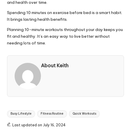
and health over time.
Spending 10 minutes on exercise before bed is a smart habit.
It brings lasting health benefits.
Planning 10-minute workouts throughout your day keeps you
fit and healthy. It’s an easy way to live better without
needing lots of time.
About Keith
Tags:
Busy Lifestyle
Fitness Routine
Quick Workouts
Last updated on July 16, 2024