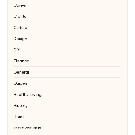
Career
Crafts
Culture
Design
DIY
Finance
General
Guides
Healthy Living
History
Home
Improvements