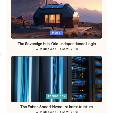
Posted
Home
in
The Sovereign Hub: Grid-independence Logic
By
Charles Reed
June 28, 2026
Posted
by
Posted
Technology
in
The Fabric Speed: Nvme-of Infrastructure
By
Charles Reed
June 28, 2026