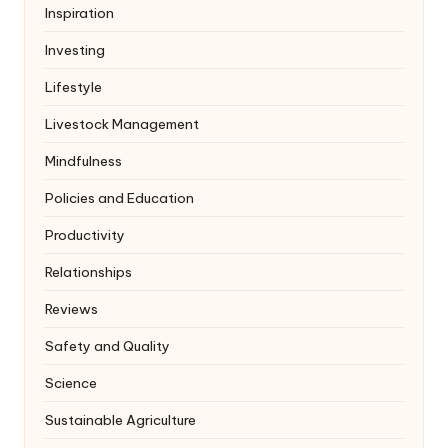
Inspiration
Investing
Lifestyle
Livestock Management
Mindfulness
Policies and Education
Productivity
Relationships
Reviews
Safety and Quality
Science
Sustainable Agriculture