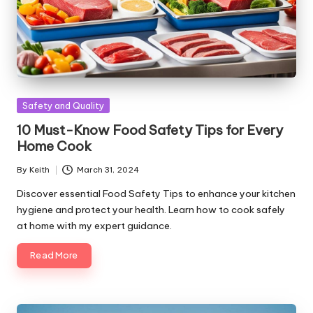
Posted
Safety and Quality
in
10 Must-Know Food Safety Tips for Every
Home Cook
By
Keith
March 31, 2024
Posted
by
Discover essential Food Safety Tips to enhance your kitchen
hygiene and protect your health. Learn how to cook safely
at home with my expert guidance.
Read More