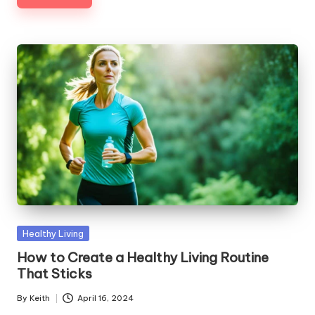
Posted
Healthy Living
in
How to Create a Healthy Living Routine
That Sticks
By
Keith
April 16, 2024
Posted