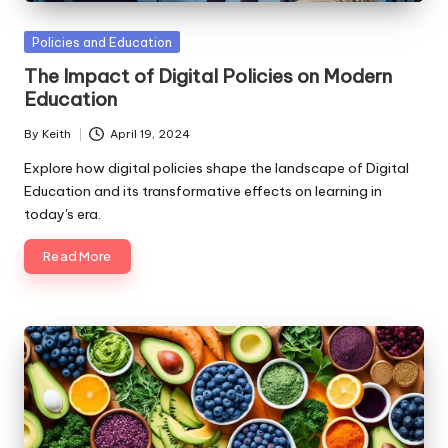
Posted
Policies and Education
in
The Impact of Digital Policies on Modern
Education
By
Keith
April 19, 2024
Posted
by
Explore how digital policies shape the landscape of Digital
Education and its transformative effects on learning in
today's era.
Read More