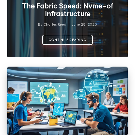
in
The Fabric Speed: Nvme-of
Infrastructure
By
Charles Reed
June 28, 2026
Posted
by
CONTINUE READING