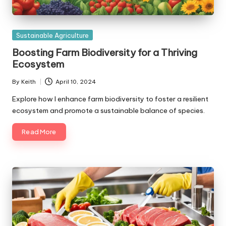
Posted
Sustainable Agriculture
in
Boosting Farm Biodiversity for a Thriving
Ecosystem
By
Keith
April 10, 2024
Posted
by
Explore how I enhance farm biodiversity to foster a resilient
ecosystem and promote a sustainable balance of species.
Read More