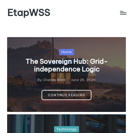
EtapWSS
Skip
to
Food
content
and
Agriculture
Organization
Posted
Home
in
The Sovereign Hub: Grid-
independence Logic
By
Charles Reed
June 28, 2026
Posted
by
CONTINUE READING
Posted
Technology