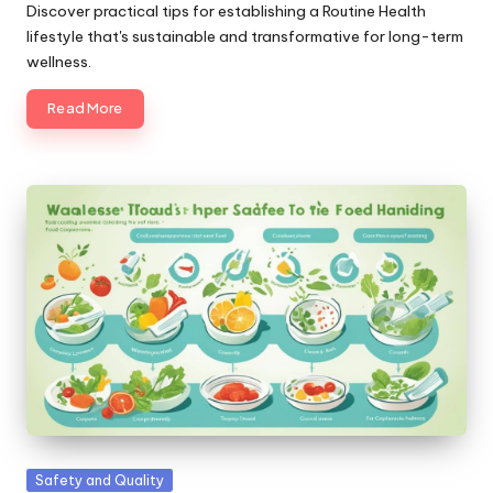
by
Discover practical tips for establishing a Routine Health
lifestyle that's sustainable and transformative for long-term
wellness.
Read More
Posted
Safety and Quality