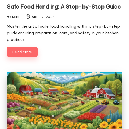
in
Safe Food Handling: A Step-by-Step Guide
By
Keith
April 12, 2024
Posted
by
Master the art of safe food handling with my step-by-step
guide ensuring preparation, care, and safety in your kitchen
practices.
Read More