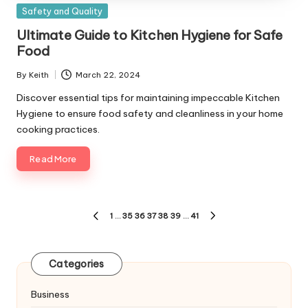
Posted
Safety and Quality
in
Ultimate Guide to Kitchen Hygiene for Safe
Food
By
Keith
March 22, 2024
Posted
by
Discover essential tips for maintaining impeccable Kitchen
Hygiene to ensure food safety and cleanliness in your home
cooking practices.
Read More
Posts
1
…
35
36
37
38
39
…
41
PREVIOUS
NEXT
pagination
PAGE
PAGE
Categories
Business