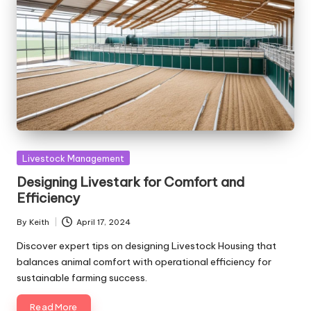
Posted
Livestock Management
in
Designing Livestark for Comfort and
Efficiency
By
Keith
April 17, 2024
Posted
by
Discover expert tips on designing Livestock Housing that
balances animal comfort with operational efficiency for
sustainable farming success.
Read More