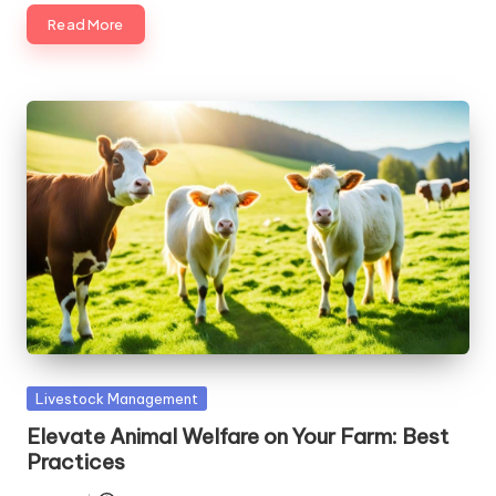
Read More
Posted
Livestock Management
in
Elevate Animal Welfare on Your Farm: Best
Practices