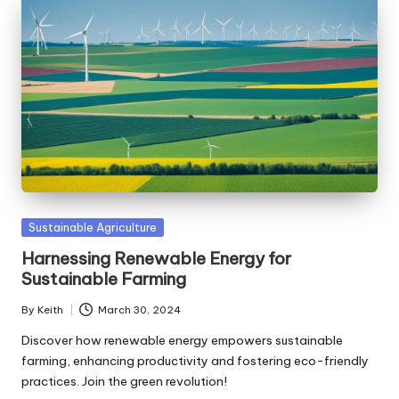
Posted
Sustainable Agriculture
in
Harnessing Renewable Energy for
Sustainable Farming
By
Keith
March 30, 2024
Posted
by
Discover how renewable energy empowers sustainable
farming, enhancing productivity and fostering eco-friendly
practices. Join the green revolution!