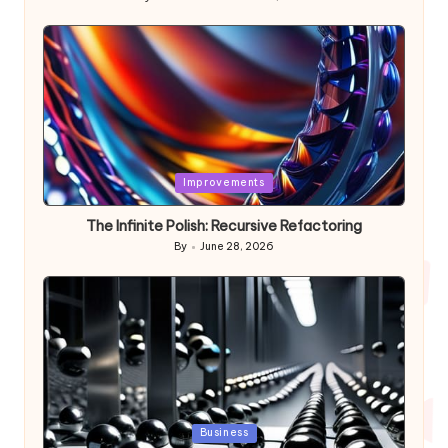
Posted
by
Posted
Improvements
in
The Infinite Polish: Recursive Refactoring
By
June 28, 2026
Posted
by
Posted
Business