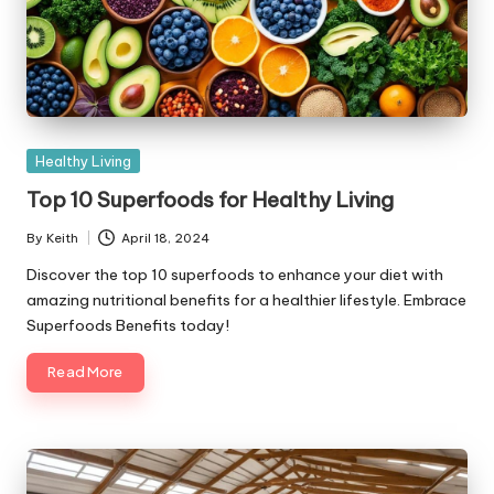
Posted
Healthy Living
in
Top 10 Superfoods for Healthy Living
By
Keith
April 18, 2024
Posted
by
Discover the top 10 superfoods to enhance your diet with
amazing nutritional benefits for a healthier lifestyle. Embrace
Superfoods Benefits today!
Read More