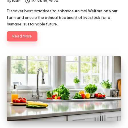
By
Keith
March 30, 2024
Posted
by
Discover best practices to enhance Animal Welfare on your
farm and ensure the ethical treatment of livestock for a
humane, sustainable future.
Read More