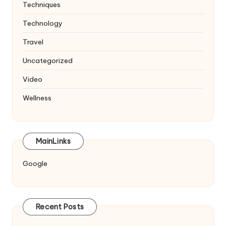
Techniques
Technology
Travel
Uncategorized
Video
Wellness
MainLinks
Google
Recent Posts