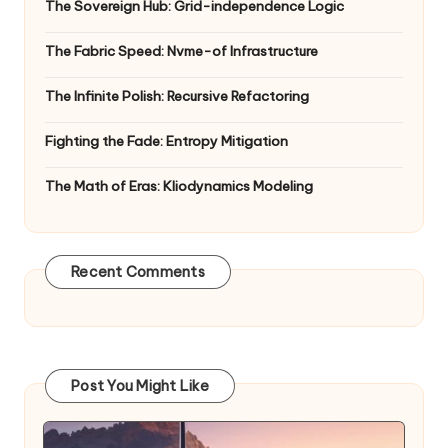
The Sovereign Hub: Grid-independence Logic
The Fabric Speed: Nvme-of Infrastructure
The Infinite Polish: Recursive Refactoring
Fighting the Fade: Entropy Mitigation
The Math of Eras: Kliodynamics Modeling
Recent Comments
Post You Might Like