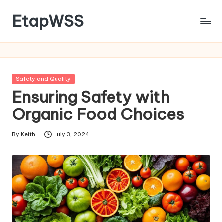
EtapWSS
Skip
to
Food
content
and
Agriculture
Organization
Posted
Safety and Quality
in
Ensuring Safety with
Organic Food Choices
By
Keith
July 3, 2024
Posted
by