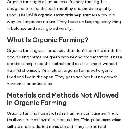
Organic farming is all about eco-friendly farming. It’s
designed to keep the earth healthy and produce quality
food. The
USDA organic standards
help farmers work in a
way that improves nature. They focus on keeping everything
in balance and saving biodiversity.
What Is Organic Farming?
Organic farming uses practices that don’t harm the earth. It’s
about using things like green manure and crop rotation. These
practices help keep the soil rich and pests in check without
harmful chemicals. Animals on organic farms eat organic
feed and live in the open. They get vaccines but no growth
hormones or antibiotics.
Materials and Methods Not Allowed
in Organic Farming
Organic farming has strict rules. Farmers can’t use synthetic
fertilizers or most synthetic pesticides. Things like ammonium
sulfate and irradiated items are out. They use natural