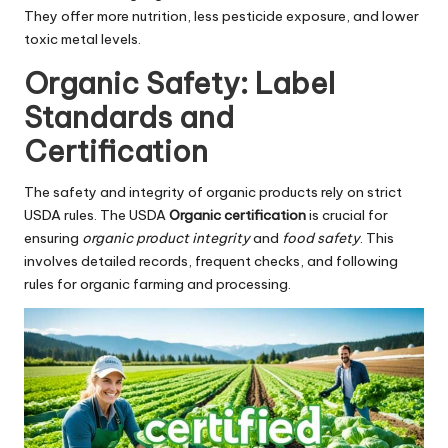
They offer more nutrition, less pesticide exposure, and lower
toxic metal levels.
Organic Safety: Label
Standards and
Certification
The safety and integrity of organic products rely on strict
USDA rules. The USDA
Organic certification
is crucial for
ensuring
organic product integrity
and
food safety
. This
involves detailed records, frequent checks, and following
rules for organic farming and processing.