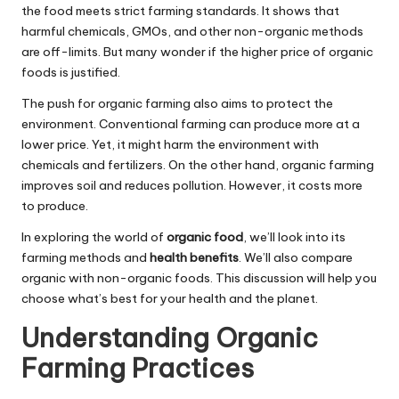
the food meets strict farming standards. It shows that
harmful chemicals, GMOs, and other non-organic methods
are off-limits. But many wonder if the higher price of organic
foods is justified.
The push for organic farming also aims to protect the
environment. Conventional farming can produce more at a
lower price. Yet, it might harm the environment with
chemicals and fertilizers. On the other hand, organic farming
improves soil and reduces pollution. However, it costs more
to produce.
In exploring the world of
organic food
, we’ll look into its
farming methods and
health benefits
. We’ll also compare
organic with non-organic foods. This discussion will help you
choose what’s best for your health and the planet.
Understanding Organic
Farming Practices