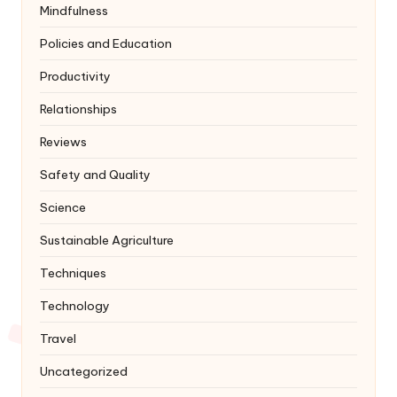
Mindfulness
Policies and Education
Productivity
Relationships
Reviews
Safety and Quality
Science
Sustainable Agriculture
Techniques
Technology
Travel
Uncategorized