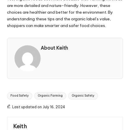
are more detailed and nature-friendly. However, these
choices are healthier and better for the environment. By
understanding these tips and the organic label’s value,
shoppers can make smarter and safer food choices.
About Keith
Tags:
Food Safety
Organic Farming
Organic Safety
Last updated on July 16, 2024
Keith