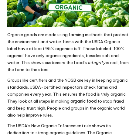
Organic goods are made using farming methods that protect
the environment and water. Items with the USDA Organic
label have at least 95% organic stuff. Those labeled “100%
organic” have only organic ingredients, besides salt and
water. This shows customers the food’s
integrity
is real, from
the farm to the store.
Groups like certifiers and the NOSB are key in keeping organic
standards. USDA-certified inspectors check farms and
companies every year. This ensures the food is truly organic.
They look at all steps in making
organic food
to stop fraud
and keep trust high. People and groups in the organic world
also help improve rules.
The USDA’s New Organic Enforcement rule shows its
dedication to strong organic guidelines. The Organic