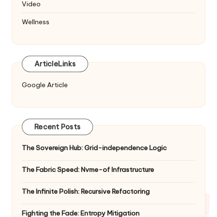
Video
Wellness
ArticleLinks
Google Article
Recent Posts
The Sovereign Hub: Grid-independence Logic
The Fabric Speed: Nvme-of Infrastructure
The Infinite Polish: Recursive Refactoring
Fighting the Fade: Entropy Mitigation