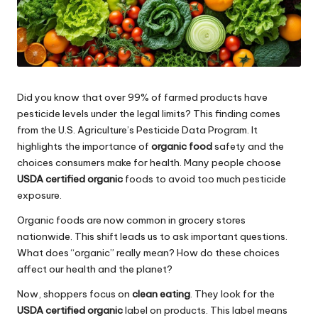
Did you know that over 99% of farmed products have
pesticide levels under the legal limits? This finding comes
from the U.S. Agriculture’s Pesticide Data Program. It
highlights the importance of
organic food
safety and the
choices consumers make for health. Many people choose
USDA certified organic
foods to avoid too much pesticide
exposure.
Organic foods are now common in grocery stores
nationwide. This shift leads us to ask important questions.
What does “organic” really mean? How do these choices
affect our health and the planet?
Now, shoppers focus on
clean eating
. They look for the
USDA certified organic
label on products. This label means