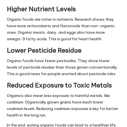
Higher Nutrient Levels
Organic foods are richer in nutrients. Research shows they
have more antioxidants and flavonoids than non-organic
ones. Organic meats, dairy, and eggs also have more
omega-3 fatty acids. This is good for heart health.
Lower Pesticide Residue
Organic foods have fewer pesticides. They show lower
levels of pesticide residue than those grown conventionally.
This is good news for people worried about pesticide risks.
Reduced Exposure to Toxic Metals
Organics also mean less exposure to harmful metals, like
cadmium. Organically grown grains have much lower
cadmium levels. Reducing cadmium exposure is key for better
health in the long run.
In the end, eating organic foods can lead to a healthier life.