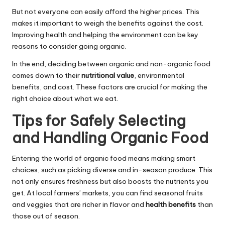
But not everyone can easily afford the higher prices. This
makes it important to weigh the benefits against the cost.
Improving health and helping the environment can be key
reasons to consider going organic.
In the end, deciding between organic and non-organic food
comes down to their
nutritional value
, environmental
benefits, and cost. These factors are crucial for making the
right choice about what we eat.
Tips for Safely Selecting
and Handling Organic Food
Entering the world of organic food means making smart
choices, such as picking diverse and in-season produce. This
not only ensures freshness but also boosts the nutrients you
get. At local farmers’ markets, you can find seasonal fruits
and veggies that are richer in flavor and
health benefits
than
those out of season.