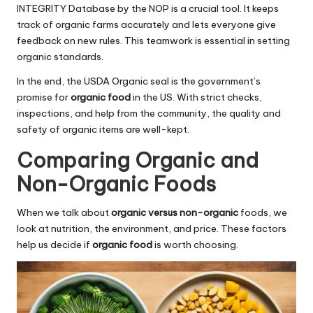
INTEGRITY Database by the NOP is a crucial tool. It keeps
track of organic farms accurately and lets everyone give
feedback on new rules. This teamwork is essential in setting
organic standards.
In the end, the USDA Organic seal is the government’s
promise for
organic food
in the US. With strict checks,
inspections, and help from the community, the quality and
safety of organic items are well-kept.
Comparing Organic and
Non-Organic Foods
When we talk about
organic versus non-organic
foods, we
look at nutrition, the environment, and price. These factors
help us decide if
organic food
is worth choosing.