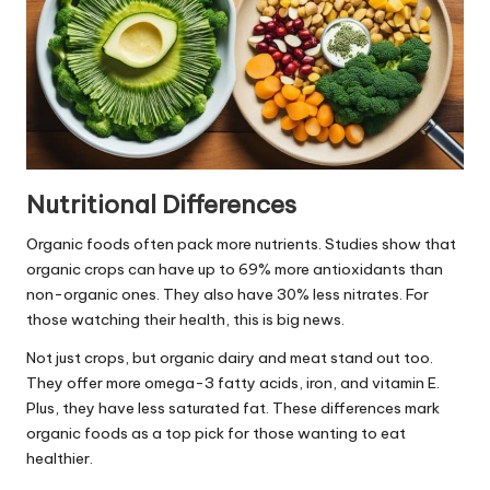
Nutritional Differences
Organic foods often pack more nutrients. Studies show that
organic crops can have up to 69% more antioxidants than
non-organic ones. They also have 30% less nitrates. For
those watching their health, this is big news.
Not just crops, but organic dairy and meat stand out too.
They offer more omega-3 fatty acids, iron, and vitamin E.
Plus, they have less saturated fat. These differences mark
organic foods as a top pick for those wanting to eat
healthier.