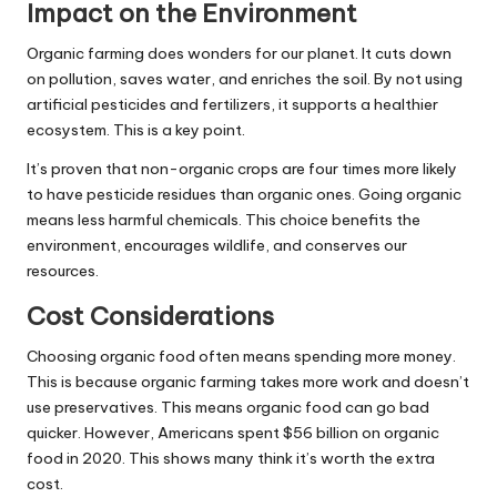
Impact on the Environment
Organic farming does wonders for our planet. It cuts down
on pollution, saves water, and enriches the soil. By not using
artificial pesticides and fertilizers, it supports a healthier
ecosystem. This is a key point.
It’s proven that non-organic crops are four times more likely
to have pesticide residues than organic ones. Going organic
means less harmful chemicals. This choice benefits the
environment, encourages wildlife, and conserves our
resources.
Cost Considerations
Choosing organic food often means spending more money.
This is because organic farming takes more work and doesn’t
use preservatives. This means organic food can go bad
quicker. However, Americans spent $56 billion on organic
food in 2020. This shows many think it’s worth the extra
cost.