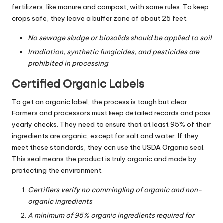
fertilizers, like manure and compost, with some rules. To keep
crops safe, they leave a buffer zone of about 25 feet.
No sewage sludge or biosolids should be applied to soil
Irradiation, synthetic fungicides, and pesticides are
prohibited in processing
Certified Organic Labels
To get an organic label, the process is tough but clear.
Farmers and processors must keep detailed records and pass
yearly checks. They need to ensure that at least 95% of their
ingredients are organic, except for salt and water. If they
meet these standards, they can use the USDA Organic seal.
This seal means the product is truly organic and made by
protecting the environment.
Certifiers verify no commingling of organic and non-
organic ingredients
A minimum of 95% organic ingredients required for