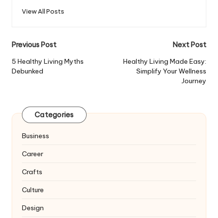
View All Posts
Post
Previous Post
Next Post
navigation
5 Healthy Living Myths
Healthy Living Made Easy:
Debunked
Simplify Your Wellness
Journey
Categories
Business
Career
Crafts
Culture
Design