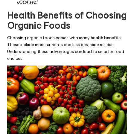
USDA seal
Health Benefits of Choosing
Organic Foods
Choosing organic foods comes with many
health benefits
.
These include more nutrients and less pesticide residue.
Understanding these advantages can lead to smarter food
choices.