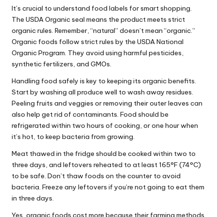
It’s crucial to understand food labels for smart shopping.
The USDA Organic seal means the product meets strict
organic rules. Remember, “natural” doesn’t mean “organic.”
Organic foods follow strict rules by the USDA National
Organic Program. They avoid using harmful pesticides,
synthetic fertilizers, and GMOs.
Handling food safely is key to keeping its organic benefits.
Start by washing all produce well to wash away residues.
Peeling fruits and veggies or removing their outer leaves can
also help get rid of contaminants. Food should be
refrigerated within two hours of cooking, or one hour when
it’s hot, to keep bacteria from growing.
Meat thawed in the fridge should be cooked within two to
three days, and leftovers reheated to at least 165°F (74°C)
to be safe. Don’t thaw foods on the counter to avoid
bacteria. Freeze any leftovers if you’re not going to eat them
in three days.
Yes, organic foods cost more because their farming methods