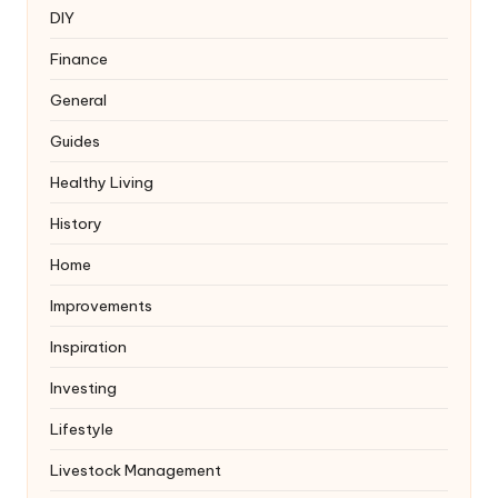
DIY
Finance
General
Guides
Healthy Living
History
Home
Improvements
Inspiration
Investing
Lifestyle
Livestock Management