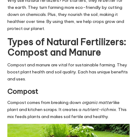
Why use natural fertilizers? For starters, they’re better for
the earth. They turn farming more eco-friendly by cutting
down on chemicals. Plus, they nourish the soil, making it
healthier over time. By using them, we help crops grow and
protect our planet.
Types of Natural Fertilizers:
Compost and Manure
Compost and manure are vital for sustainable farming. They
boost plant health and soil quality. Each has unique benefits
and uses.
Compost
Compost comes from breaking down
organic matter
like
plant and kitchen scraps. It creates a
nutrient-rich
mix. This
mix feeds plants and makes soil fertile and healthy.