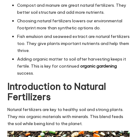
Compost and manure are great natural fertilizers. They
better soil structure and add more nutrients.
Choosing natural fertilizers lowers our environmental
footprint more than synthetic options do.
Fish emulsion and seaweed extract are natural fertilizers
too. They give plants important nutrients and help them
thrive.
Adding organic matter to soil after harvesting keeps it
fertile. This is key for continued
organic gardening
success.
Introduction to Natural
Fertilizers
Natural fertilizers are key to healthy soil and strong plants.
They mix organic materials with minerals. This blend feeds
the soil while being kind to the planet.