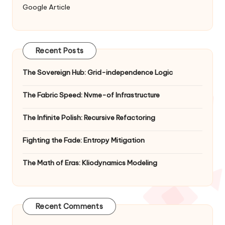
Google Article
Recent Posts
The Sovereign Hub: Grid-independence Logic
The Fabric Speed: Nvme-of Infrastructure
The Infinite Polish: Recursive Refactoring
Fighting the Fade: Entropy Mitigation
The Math of Eras: Kliodynamics Modeling
Recent Comments