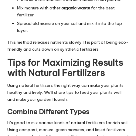
Mix manure with other
organic waste
for the best
fertilizer.
Spread old manure on your soil and mix it into the top
layer.
This method releases nutrients slowly. It is part of being eco-
friendly and cuts down on synthetic fertilizers.
Tips for Maximizing Results
with Natural Fertilizers
Using natural fertilizers the right way can make your plants
healthy and lively. We’ll share tips to feed your plants well
and make your garden flourish.
Combine Different Types
It’s good to mix various kinds of natural fertilizers for rich soil.
Using compost, manure, green manures, and liquid fertilizers