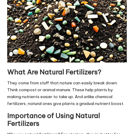
What Are Natural Fertilizers?
They come from stuff that nature can easily break down.
Think compost or animal manure. These help plants by
making nutrients easier to take up. And unlike chemical
fertilizers, natural ones give plants a gradual nutrient boost.
Importance of Using Natural
Fertilizers