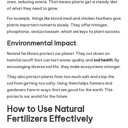
ones, reducing waste. That means plants get a steady diet
of what they need to grow.
For example, things like blood meal and chicken feathers give
plants important nutrients slowly. They offer nitrogen,
phosphorus, and potassium, which are keys to plant success.
Environmental Impact
Natural fertilizers protect our planet. They cut down on
harmful runoff that can hurt water quality and
soil health
. By
encouraging diverse soil life, they make ecosystems stronger.
They also protect plants from too much salt and stop the
soil from getting too salty. Using them helps farmers and
gardeners farm in ways that are good for the earth. This
protects our world for the future.
How to Use Natural
Fertilizers Effectively