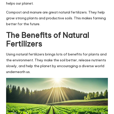
helps our planet.
Compost and manure are great natural fertilizers. They help
grow strong plants and productive soils. This makes farming
better for the future.
The Benefits of Natural
Fertilizers
Using natural fertilizers brings lots of benefits for plants and
the environment. They make the soil better, release nutrients
slowly, and help the planet by encouraging a diverse world
underneath us.