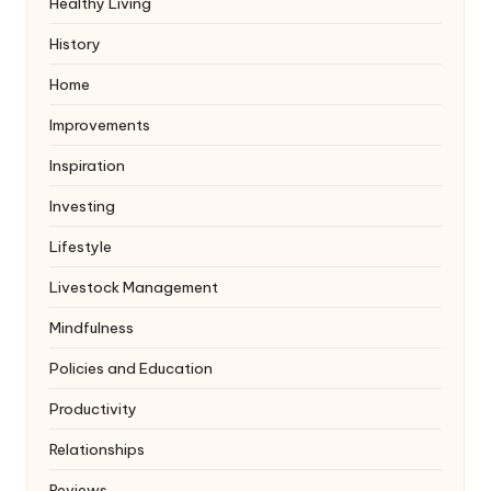
Healthy Living
History
Home
Improvements
Inspiration
Investing
Lifestyle
Livestock Management
Mindfulness
Policies and Education
Productivity
Relationships
Reviews