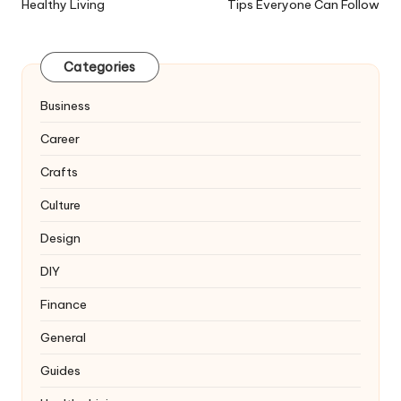
Healthy Living
Tips Everyone Can Follow
Categories
Business
Career
Crafts
Culture
Design
DIY
Finance
General
Guides