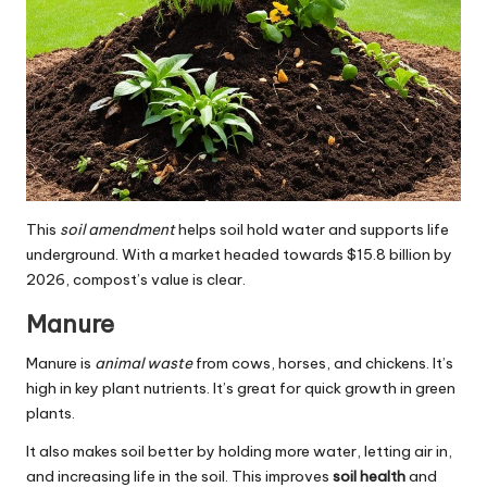
This
soil amendment
helps soil hold water and supports life
underground. With a market headed towards $15.8 billion by
2026, compost’s value is clear.
Manure
Manure is
animal waste
from cows, horses, and chickens. It’s
high in key plant nutrients. It’s great for quick growth in green
plants.
It also makes soil better by holding more water, letting air in,
and increasing life in the soil. This improves
soil health
and