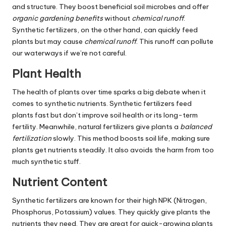
and structure. They boost beneficial soil microbes and offer
organic gardening benefits
without
chemical runoff
.
Synthetic fertilizers, on the other hand, can quickly feed
plants but may cause
chemical runoff
. This runoff can pollute
our waterways if we’re not careful.
Plant Health
The health of plants over time sparks a big debate when it
comes to synthetic nutrients. Synthetic fertilizers feed
plants fast but don’t improve soil health or its long-term
fertility. Meanwhile, natural fertilizers give plants a
balanced
fertilization
slowly. This method boosts soil life, making sure
plants get nutrients steadily. It also avoids the harm from too
much synthetic stuff.
Nutrient Content
Synthetic fertilizers are known for their high NPK (Nitrogen,
Phosphorus, Potassium) values. They quickly give plants the
nutrients they need. They are great for quick-growing plants