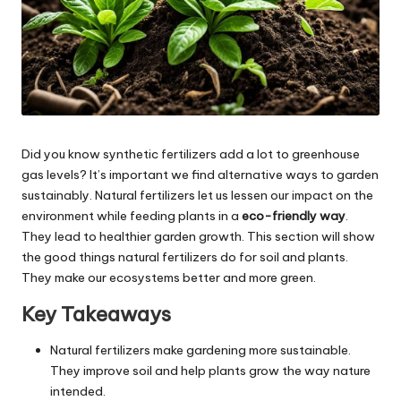
Did you know synthetic fertilizers add a lot to greenhouse
gas levels? It’s important we find alternative ways to garden
sustainably. Natural fertilizers let us lessen our impact on the
environment while feeding plants in a
eco-friendly way
.
They lead to healthier garden growth. This section will show
the good things natural fertilizers do for soil and plants.
They make our ecosystems better and more green.
Key Takeaways
Natural fertilizers make gardening more sustainable.
They improve soil and help plants grow the way nature
intended.