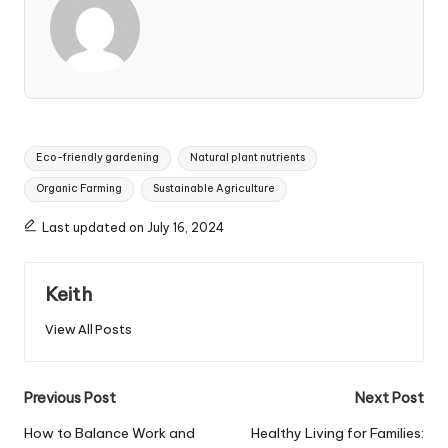
Tags:
Eco-friendly gardening
Natural plant nutrients
Organic Farming
Sustainable Agriculture
Last updated on July 16, 2024
Keith
View All Posts
Post
Previous Post
Next Post
navigation
How to Balance Work and
Healthy Living for Families: