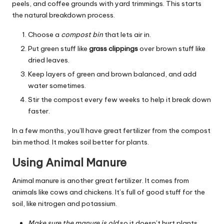
peels, and coffee grounds with yard trimmings. This starts
the natural breakdown process.
Choose a
compost bin
that lets air in.
Put green stuff like
grass clippings
over brown stuff like
dried leaves.
Keep layers of green and brown balanced, and add
water sometimes.
Stir the compost every few weeks to help it break down
faster.
In a few months, you’ll have great fertilizer from the compost
bin method. It makes soil better for plants.
Using Animal Manure
Animal manure is another great fertilizer. It comes from
animals like cows and chickens. It’s full of good stuff for the
soil, like nitrogen and potassium.
Make sure the manure is old
so it doesn’t hurt plants.