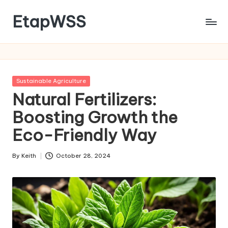
EtapWSS
Skip
to
Food
content
and
Agriculture
Organization
Posted
Sustainable Agriculture
in
Natural Fertilizers:
Boosting Growth the
Eco-Friendly Way
By
Keith
October 28, 2024
Posted
by