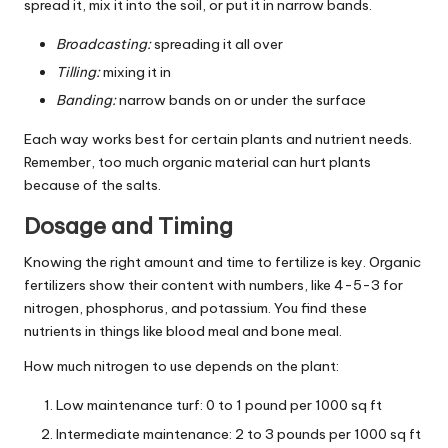
spread it, mix it into the soil, or put it in narrow bands.
Broadcasting:
spreading it all over
Tilling:
mixing it in
Banding:
narrow bands on or under the surface
Each way works best for certain plants and nutrient needs.
Remember, too much organic material can hurt plants
because of the salts.
Dosage and Timing
Knowing the right amount and time to fertilize is key. Organic
fertilizers show their content with numbers, like 4-5-3 for
nitrogen, phosphorus, and potassium. You find these
nutrients in things like blood meal and bone meal.
How much nitrogen to use depends on the plant:
Low maintenance turf: 0 to 1 pound per 1000 sq ft
Intermediate maintenance: 2 to 3 pounds per 1000 sq ft