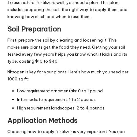
To use natural fertilizers well, you need a plan. This plan
includes preparing the soil, the right way to apply them, and
knowing how much and when to use them.
Soil Preparation
First, prepare the soil by cleaning and loosening it. This
makes sure plants get the food they need. Getting your soil
tested every few years helps you know what it lacks and its
type, costing $10 to $40.
Nitrogen is key for your plants. Here’s how much you need per
1000 sq ft:
Low requirement ornamentals: 0 to 1 pound
Intermediate requirement: 1 to 2 pounds
High requirement landscapes: 2 to 4 pounds
Application Methods
Choosing how to apply fertilizer is very important. You can