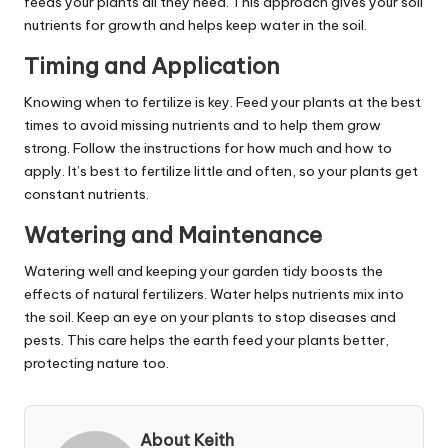
feeds your plants all they need. This approach gives your soil
nutrients for growth and helps keep water in the soil.
Timing and Application
Knowing when to fertilize is key. Feed your plants at the best
times to avoid missing nutrients and to help them grow
strong. Follow the instructions for how much and how to
apply. It’s best to fertilize little and often, so your plants get
constant nutrients.
Watering and Maintenance
Watering well and keeping your garden tidy boosts the
effects of natural fertilizers. Water helps nutrients mix into
the soil. Keep an eye on your plants to stop diseases and
pests. This care helps the earth feed your plants better,
protecting nature too.
About Keith