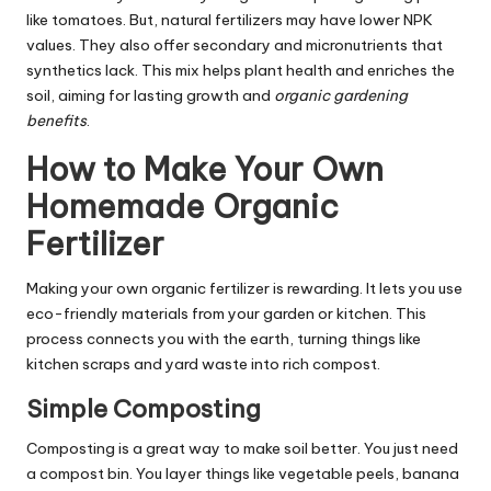
like tomatoes. But, natural fertilizers may have lower NPK
values. They also offer secondary and micronutrients that
synthetics lack. This mix helps plant health and enriches the
soil, aiming for lasting growth and
organic gardening
benefits
.
How to Make Your Own
Homemade Organic
Fertilizer
Making your own organic fertilizer is rewarding. It lets you use
eco-friendly materials from your garden or kitchen. This
process connects you with the earth, turning things like
kitchen scraps and yard waste into rich compost.
Simple Composting
Composting is a great way to make soil better. You just need
a compost bin. You layer things like vegetable peels, banana