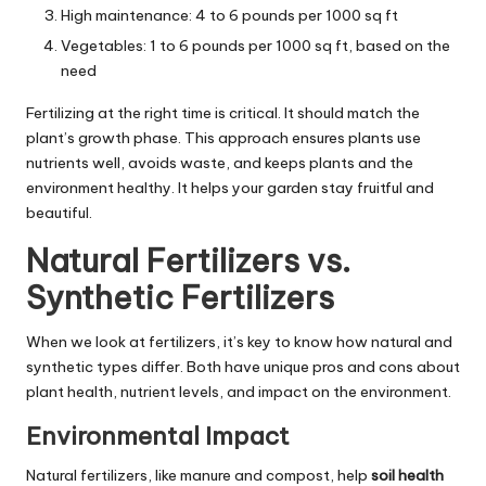
High maintenance: 4 to 6 pounds per 1000 sq ft
Vegetables: 1 to 6 pounds per 1000 sq ft, based on the
need
Fertilizing at the right time is critical. It should match the
plant’s growth phase. This approach ensures plants use
nutrients well, avoids waste, and keeps plants and the
environment healthy. It helps your garden stay fruitful and
beautiful.
Natural Fertilizers vs.
Synthetic Fertilizers
When we look at fertilizers, it’s key to know how natural and
synthetic types differ. Both have unique pros and cons about
plant health, nutrient levels, and impact on the environment.
Environmental Impact
Natural fertilizers, like manure and compost, help
soil health