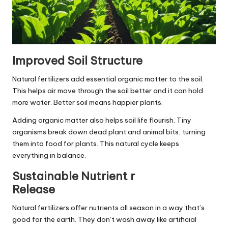
Improved Soil Structure
Natural fertilizers add essential organic matter to the soil.
This helps air move through the soil better and it can hold
more water. Better soil means happier plants.
Adding organic matter also helps soil life flourish. Tiny
organisms break down dead plant and animal bits, turning
them into food for plants. This natural cycle keeps
everything in balance.
Sustainable Nutrient r
Release
Natural fertilizers offer nutrients all season in a way that’s
good for the earth. They don’t wash away like artificial