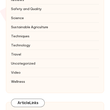
Safety and Quality
Science
Sustainable Agriculture
Techniques
Technology
Travel
Uncategorized
Video
Wellness
ArticleLinks