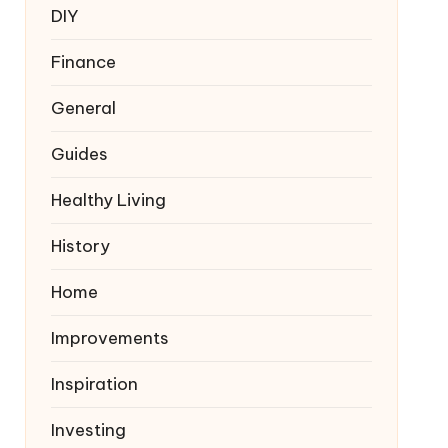
DIY
Finance
General
Guides
Healthy Living
History
Home
Improvements
Inspiration
Investing