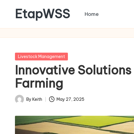
EtapWSS
Home
Skip
to
Food
content
and
Agriculture
Organization
Posted
Livestock Management
in
Innovative Solutions
Farming
By
Keith
May 27, 2025
Posted
by