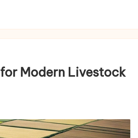
 for Modern Livestock