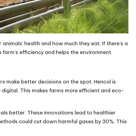
 animals’ health and how much they eat. If there’s a
he farm’s efficiency and helps the environment.
rs make better decisions on the spot. Hencol is
digital. This makes farms more efficient and eco-
ls better. These innovations lead to healthier
methods could cut down harmful gases by 30%. This