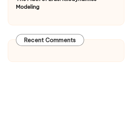
Modeling
Recent Comments