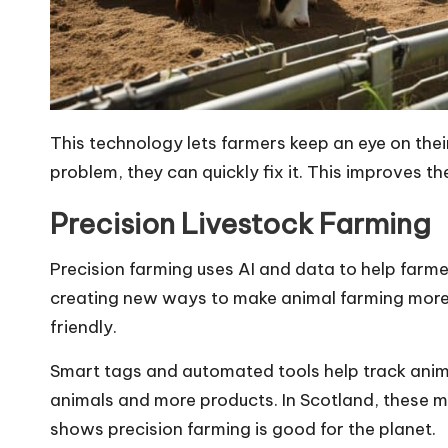
This technology lets farmers keep an eye on their
problem, they can quickly fix it. This improves t
Precision Livestock Farming
Precision farming uses AI and data to help farme
creating new ways to make animal farming more 
friendly.
Smart tags and automated tools help track anima
animals and more products. In Scotland, these 
shows precision farming is good for the planet.