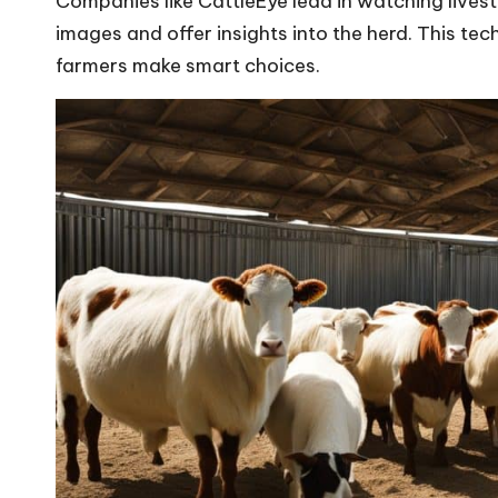
Companies like CattleEye lead in watching lives
images and offer insights into the herd. This t
farmers make smart choices.