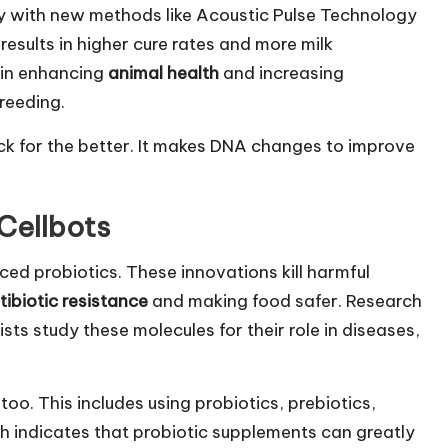
 with new methods like Acoustic Pulse Technology
results in higher cure rates and more milk
e in enhancing
animal health
and increasing
reeding.
ck for the better. It makes DNA changes to improve
 Cellbots
ed probiotics. These innovations kill harmful
tibiotic resistance
and making food safer. Research
ts study these molecules for their role in diseases,
oo. This includes using probiotics, prebiotics,
h indicates that probiotic supplements can greatly