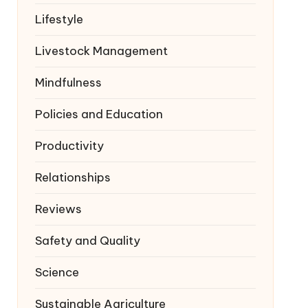
Lifestyle
Livestock Management
Mindfulness
Policies and Education
Productivity
Relationships
Reviews
Safety and Quality
Science
Sustainable Agriculture