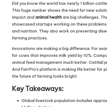
Did you know the world has nearly 1 billion cattle
This huge number shows the need for new solution
impact and
animal health
are big challenges. T
showcased startups working on these problems.
and nutrition. They also work on preventing dis
farming practices.
Innovations are making a big difference. For ex
for cows that improves milk yield by 10%. Compan
animal feed management much better. CattleEye u
And FarrPro’s platform is making life better fo
the future of farming looks bright.
Key Takeaways:
Global livestock population includes approxi