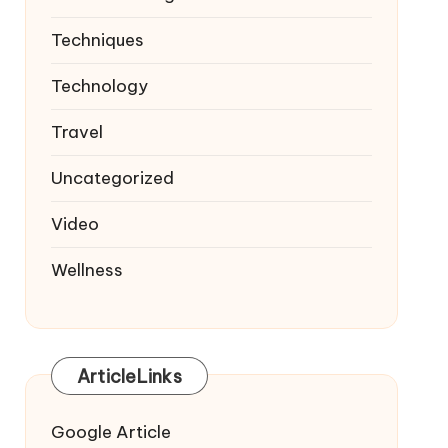
Techniques
Technology
Travel
Uncategorized
Video
Wellness
ArticleLinks
Google Article