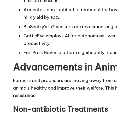
1 billion chickens.
Armenta’s non-antibiotic treatment for bov
milk yield by 10%.
BinSentry’s IoT sensors are revolutionizin
CattleEye employs AI for autonomous lives
productivity.
FarrPro’s Haven platform significantly redu
Advancements in Anim
Farmers and producers are moving away from ant
animals healthy and improve their welfare. This 
resistance
.
Non-antibiotic Treatments