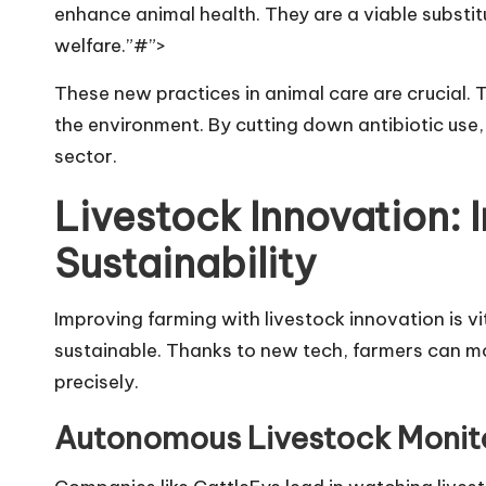
enhance animal health. They are a viable substi
welfare.”#”>
These new practices in animal care are crucial. 
the environment. By cutting down antibiotic use
sector.
Livestock Innovation: 
Sustainability
Improving farming with livestock innovation is vi
sustainable. Thanks to new tech, farmers can mo
precisely.
Autonomous Livestock Monit