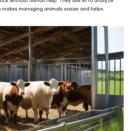
tock without human help. They use AI to analyze
ech makes managing animals easier and helps