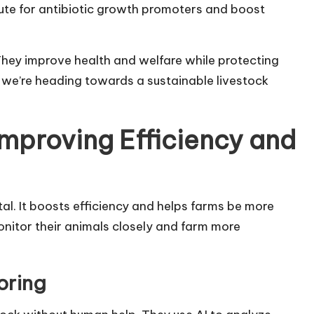
tute for antibiotic growth promoters and boost
They improve health and welfare while protecting
, we’re heading towards a sustainable livestock
Improving Efficiency and
tal. It boosts efficiency and helps farms be more
nitor their animals closely and farm more
oring