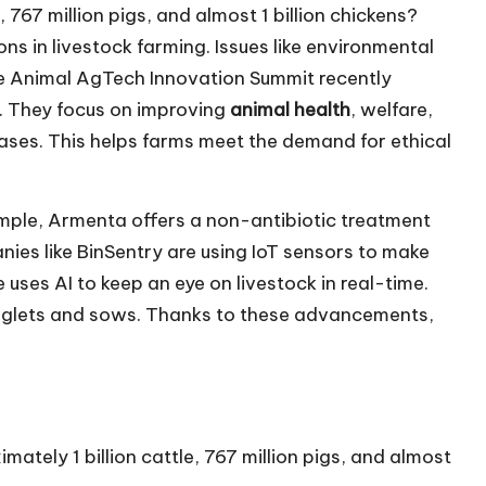
, 767 million pigs, and almost 1 billion chickens?
s in livestock farming. Issues like environmental
he Animal AgTech Innovation Summit recently
 They focus on improving
animal health
, welfare,
eases. This helps farms meet the demand for ethical
ample, Armenta offers a non-antibiotic treatment
ies like BinSentry are using IoT sensors to make
ses AI to keep an eye on livestock in real-time.
r piglets and sows. Thanks to these advancements,
mately 1 billion cattle, 767 million pigs, and almost