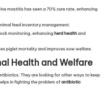
ine mastitis has seen a 70% cure rate, enhancing
g animal feed inventory management.
tock monitoring, enhancing
herd health
and
ces piglet mortality and improves sow welfare.
al Health and Welfare
ibiotics. They are looking for other ways to keep
helps in fighting the problem of
antibiotic