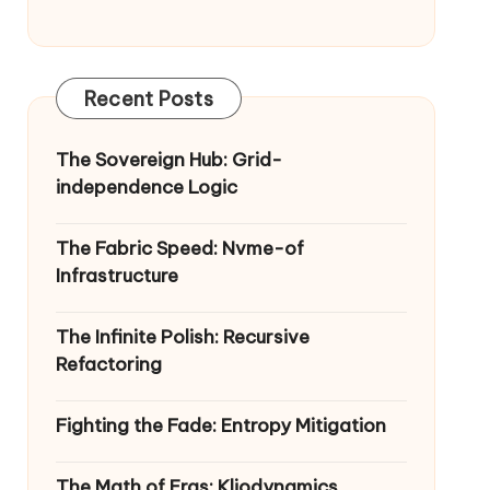
Recent Posts
The Sovereign Hub: Grid-
independence Logic
The Fabric Speed: Nvme-of
Infrastructure
The Infinite Polish: Recursive
Refactoring
Fighting the Fade: Entropy Mitigation
The Math of Eras: Kliodynamics