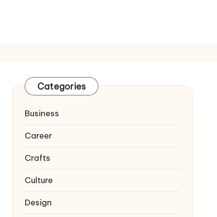
Categories
Business
Career
Crafts
Culture
Design