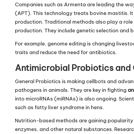
Companies such as Armenta are leading the way
(APT). This technology treats bovine mastitis. It 
production. Traditional methods also play a rol
production. They include genetic selection and b
For example, genome editing is changing livesto
traits and reduce the need for antibiotics.
Antimicrobial Probiotics and
General Probiotics is making cellbots and advanc
pathogens in animals. They are key in fighting
an
into microRNAs (miRNAs) is also ongoing. Scientis
such as fatty liver syndrome in hens.
Nutrition-based methods are gaining popularity t
enzymes, and other natural substances. Researc