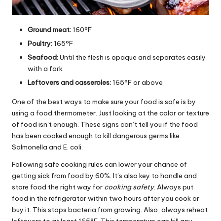
Ground meat:
160°F
Poultry:
165°F
Seafood:
Until the flesh is opaque and separates easily
with a fork
Leftovers and casseroles:
165°F or above
One of the best ways to make sure your food is safe is by
using a food thermometer. Just looking at the color or texture
of food isn’t enough. These signs can’t tell you if the food
has been cooked enough to kill dangerous germs like
Salmonella and E. coli.
Following safe cooking rules can lower your chance of
getting sick from food by 60%. It’s also key to handle and
store food the right way for
cooking safety
. Always put
food in the refrigerator within two hours after you cook or
buy it. This stops bacteria from growing. Also, always reheat