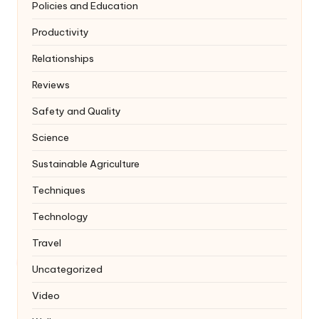
Policies and Education
Productivity
Relationships
Reviews
Safety and Quality
Science
Sustainable Agriculture
Techniques
Technology
Travel
Uncategorized
Video