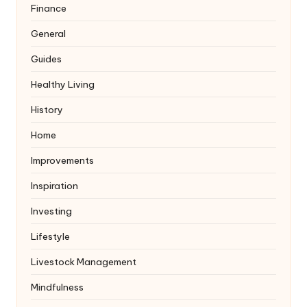
Finance
General
Guides
Healthy Living
History
Home
Improvements
Inspiration
Investing
Lifestyle
Livestock Management
Mindfulness