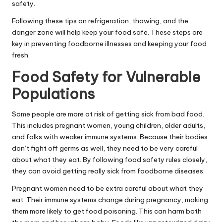
safety.
Following these tips on refrigeration, thawing, and the
danger zone will help keep your food safe. These steps are
key in preventing foodborne illnesses and keeping your food
fresh.
Food Safety for Vulnerable
Populations
Some people are more at risk of getting sick from bad food.
This includes pregnant women, young children, older adults,
and folks with weaker immune systems. Because their bodies
don’t fight off germs as well, they need to be very careful
about what they eat. By following food safety rules closely,
they can avoid getting really sick from foodborne diseases.
Pregnant women need to be extra careful about what they
eat. Their immune systems change during pregnancy, making
them more likely to get food poisoning. This can harm both