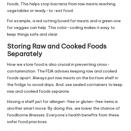
foods. This helps stop bacteria from raw meats reaching
vegetables or ready-to-eat food.
For example, a red cutting board for meats and a green one
for veggies can help. This color-coding makes it easy to
keep things safe and clear.
Storing Raw and Cooked Foods
Separately
How we store food is also crucial in preventing cross-
contamination. The FDA advises keeping raw and cooked
foods apart. Always put raw meats on the bottom shelf in
the fridge to avoid drips. And, use sealed containers to keep
raw and cooked foods separate.
Having a shelf just for allergen-free or gluten-free items is
another smart move. By doing this, we lower the chance of
foodborne illnesses. Everyone’s health benefits from these
safer food practices.