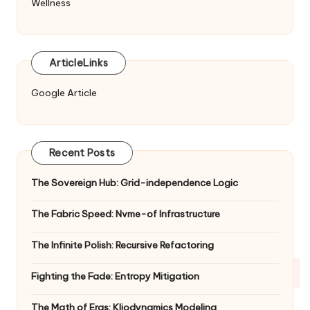
Wellness
ArticleLinks
Google Article
Recent Posts
The Sovereign Hub: Grid-independence Logic
The Fabric Speed: Nvme-of Infrastructure
The Infinite Polish: Recursive Refactoring
Fighting the Fade: Entropy Mitigation
The Math of Eras: Kliodynamics Modeling