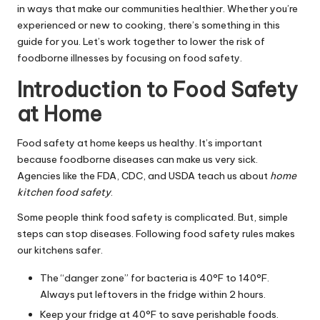
in ways that make our communities healthier. Whether you’re
experienced or new to cooking, there’s something in this
guide for you. Let’s work together to lower the risk of
foodborne illnesses by focusing on food safety.
Introduction to Food Safety
at Home
Food safety at home keeps us healthy. It’s important
because foodborne diseases can make us very sick.
Agencies like the FDA, CDC, and USDA teach us about
home
kitchen food safety
.
Some people think food safety is complicated. But, simple
steps can stop diseases. Following food safety rules makes
our kitchens safer.
The “danger zone” for bacteria is 40°F to 140°F.
Always put leftovers in the fridge within 2 hours.
Keep your fridge at 40°F to save perishable foods.