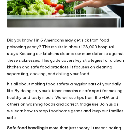
Did you know 1 in 6 Americans may get sick from food
poisoning yearly? This results in about 128,000 hospital
stays. Keeping our kitchens clean is our main defense against
these sicknesses. This guide covers key strategies for a clean
kitchen and safe food practices. It focuses on cleaning,
separating, cooking, and chilling your food.
It’s all about making food safety a regular part of your daily
life. By doing so, your kitchen remains a safe spot for making
healthy and tasty meals. We will use tips from the FDA and
others on washing foods and correct fridge use. Join us as
we learn how to stop foodborne germs and keep our families
safe.
Safe food handling
is more than just theory. It means acting