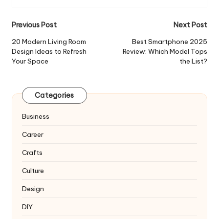
Post
Previous Post
Next Post
navigation
20 Modern Living Room
Best Smartphone 2025
Design Ideas to Refresh
Review: Which Model Tops
Your Space
the List?
Categories
Business
Career
Crafts
Culture
Design
DIY