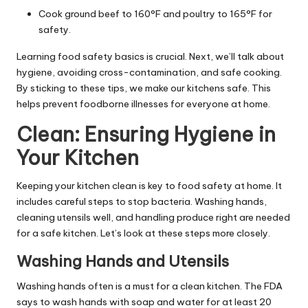
Cook ground beef to 160°F and poultry to 165°F for
safety.
Learning food safety basics is crucial. Next, we’ll talk about
hygiene, avoiding cross-contamination, and safe cooking.
By sticking to these tips, we make our kitchens safe. This
helps prevent foodborne illnesses for everyone at home.
Clean: Ensuring Hygiene in
Your Kitchen
Keeping your kitchen clean is key to food safety at home. It
includes careful steps to stop bacteria. Washing hands,
cleaning utensils well, and handling produce right are needed
for a safe kitchen. Let’s look at these steps more closely.
Washing Hands and Utensils
Washing hands often is a must for a clean kitchen. The FDA
says to wash hands with soap and water for at least 20