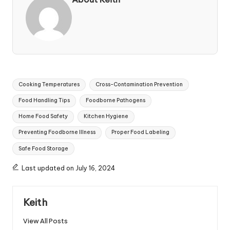
Tags:
Cooking Temperatures
Cross-Contamination Prevention
Food Handling Tips
Foodborne Pathogens
Home Food Safety
Kitchen Hygiene
Preventing Foodborne Illness
Proper Food Labeling
Safe Food Storage
Last updated on July 16, 2024
Keith
View All Posts