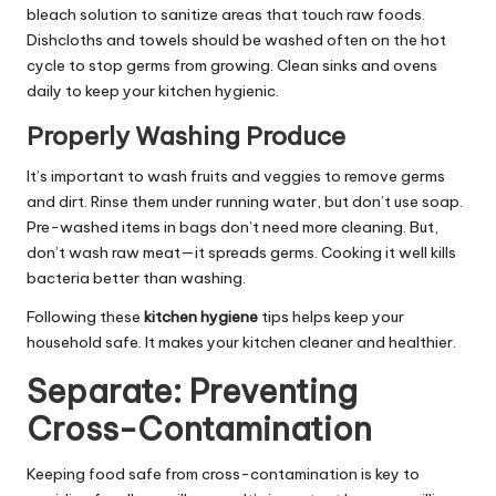
bleach solution to sanitize areas that touch raw foods.
Dishcloths and towels should be washed often on the hot
cycle to stop germs from growing. Clean sinks and ovens
daily to keep your kitchen hygienic.
Properly Washing Produce
It’s important to wash fruits and veggies to remove germs
and dirt. Rinse them under running water, but don’t use soap.
Pre-washed items in bags don’t need more cleaning. But,
don’t wash raw meat—it spreads germs. Cooking it well kills
bacteria better than washing.
Following these
kitchen hygiene
tips helps keep your
household safe. It makes your kitchen cleaner and healthier.
Separate: Preventing
Cross-Contamination
Keeping food safe from cross-contamination is key to