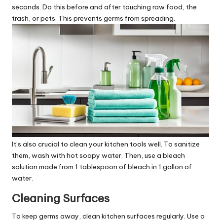
seconds. Do this before and after touching raw food, the
trash, or pets. This prevents germs from spreading.
It’s also crucial to clean your kitchen tools well. To sanitize
them, wash with hot soapy water. Then, use a bleach
solution made from 1 tablespoon of bleach in 1 gallon of
water.
Cleaning Surfaces
To keep germs away, clean kitchen surfaces regularly. Use a