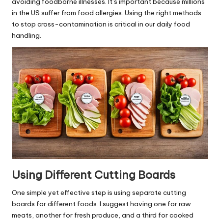
avoiding foodborne illnesses. It’s important because millions
in the US suffer from food allergies. Using the right methods
to stop cross-contamination is critical in our daily food
handling.
Using Different Cutting Boards
One simple yet effective step is using separate cutting
boards for different foods. I suggest having one for raw
meats, another for fresh produce, and a third for cooked