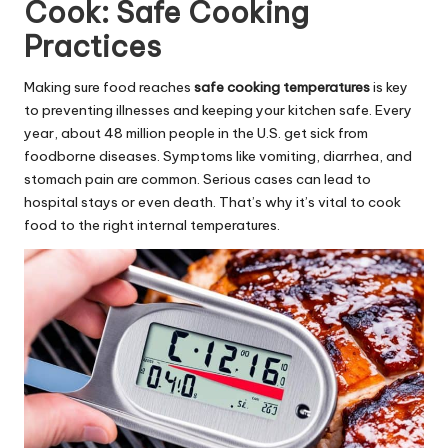
Cook: Safe Cooking
Practices
Making sure food reaches
safe cooking temperatures
is key
to preventing illnesses and keeping your kitchen safe. Every
year, about 48 million people in the U.S. get sick from
foodborne diseases. Symptoms like vomiting, diarrhea, and
stomach pain are common. Serious cases can lead to
hospital stays or even death. That’s why it’s vital to cook
food to the right internal temperatures.