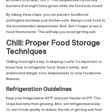
leftovers to at least 165°F. This temperature can kill any
bacteria that might have grown while the food was stored.
By taking these steps, you can prevent
foodborne
pathogens
and keep your kitchen safe. Always cook food to
the recommended temperatures. And, don’t forget to use a
food thermometer. This will help you avoid getting sick.
Chill: Proper Food Storage
Techniques
Chilling food right is key to keeping it safe. It’s important to
know how to refrigerate food, thaw it safely, and
understand danger zone temperatures to stop foodborne
illnesses.
Refrigeration Guidelines
Keep your fridge below 40°F and your freezer at 0°F. This
stops bacteria from growing. Also, eat refrigerated ready-
to-eat foods quickly to reduce the risk of getting sick from