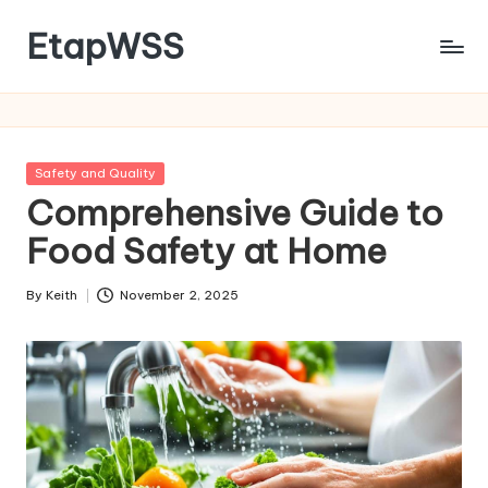
EtapWSS
Skip
to
Food
content
and
Agriculture
Organization
Posted
Safety and Quality
in
Comprehensive Guide to
Food Safety at Home
By
Keith
November 2, 2025
Posted
by