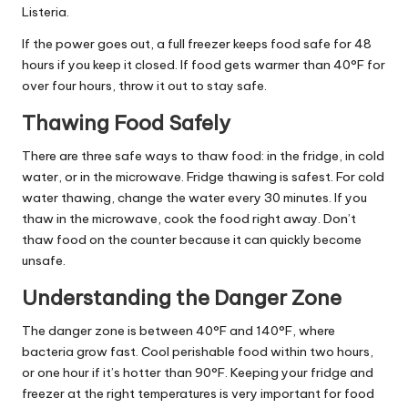
Listeria.
If the power goes out, a full freezer keeps food safe for 48
hours if you keep it closed. If food gets warmer than 40°F for
over four hours, throw it out to stay safe.
Thawing Food Safely
There are three safe ways to thaw food: in the fridge, in cold
water, or in the microwave. Fridge thawing is safest. For cold
water thawing, change the water every 30 minutes. If you
thaw in the microwave, cook the food right away. Don’t
thaw food on the counter because it can quickly become
unsafe.
Understanding the Danger Zone
The danger zone is between 40°F and 140°F, where
bacteria grow fast. Cool perishable food within two hours,
or one hour if it’s hotter than 90°F. Keeping your fridge and
freezer at the right temperatures is very important for food