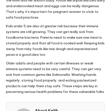
the mom and her unborn baby. Foods like unpasteurized dairy
and undercooked meat and eggs can be really dangerous.
That’s why it’s important for pregnant women to stick to
safe food practices.
Kids under 5 are also at greater risk because their immune
systems are still growing. They can get really sick from
foodborne bacteria. Parents need to make sure raw meat is
stored properly and that all food is cooked well. Keeping kids
away from risky foods like raw dough and unpasteurized
juices is a good idea too.
Older adults and people with certain illnesses or weak
immune systems need to be very careful. They can get very
sick from common germs like Salmonella. Washing hands
regularly, storing food properly, and eating pasteurized
products can help them stay safe. These steps are key in
preventing serious health problems for these vulnerable folks.
About Keith