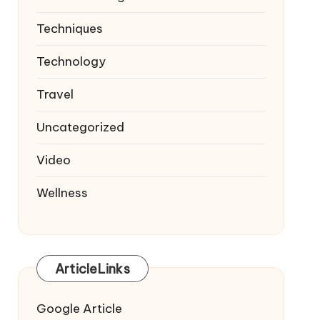
Techniques
Technology
Travel
Uncategorized
Video
Wellness
ArticleLinks
Google Article