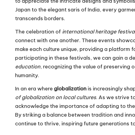
to appreciate the intricate designs and symboli
Japan to the elegant saris of India, every garmen
transcends borders.
The celebration of
international heritage festiva
connect with one another. These events showcas
make each culture unique, providing a platform f
participating in these festivals, we can gain a 
education
, recognizing the value of preserving 
humanity.
In an era where
globalization
is increasingly shap
of globalization on local cultures
. As we strive 
acknowledge the importance of adapting to the 
By striking a balance between tradition and innov
continue to thrive, inspiring future generations t