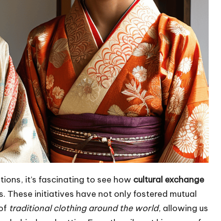
tions, it’s fascinating to see how
cultural exchange
 These initiatives have not only fostered mutual
 of
traditional clothing around the world
, allowing us