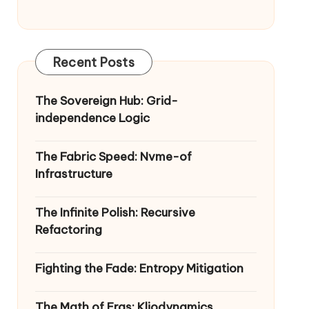
Recent Posts
The Sovereign Hub: Grid-
independence Logic
The Fabric Speed: Nvme-of
Infrastructure
The Infinite Polish: Recursive
Refactoring
Fighting the Fade: Entropy Mitigation
The Math of Eras: Kliodynamics