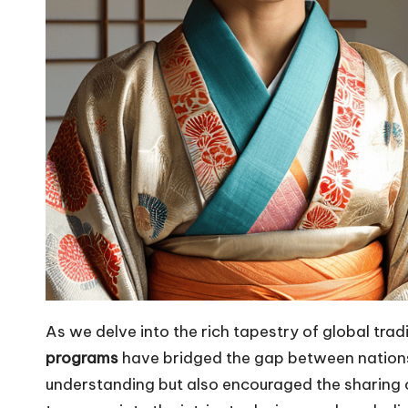
As we delve into the rich tapestry of global tradi
programs
have bridged the gap between nations.
understanding but also encouraged the sharing