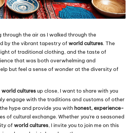
 through the air as I walked through the
d by the vibrant tapestry of
world cultures
. The
ght of traditional clothing, and the taste of
erience that was both overwhelming and
 help but feel a sense of wonder at the diversity of
g
world cultures
up close, I want to share with you
ly engage with the traditions and customs of other
gh the hype and provide you with
honest, experience-
es of cultural exchange. Whether you’re a seasoned
sity of
world cultures
, I invite you to join me on this