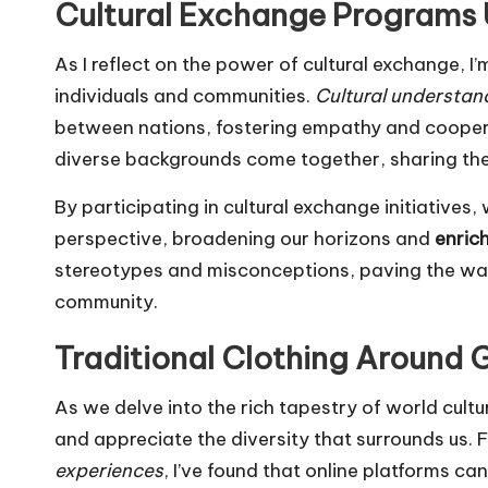
Cultural Exchange Programs 
As I reflect on the power of cultural exchange, 
individuals and communities.
Cultural understan
between nations, fostering empathy and cooper
diverse backgrounds come together, sharing their
By participating in cultural exchange initiative
perspective, broadening our horizons and
enrich
stereotypes and misconceptions, paving the way
community.
Traditional Clothing Around 
As we delve into the rich tapestry of world cultur
and appreciate the diversity that surrounds us. 
experiences
, I’ve found that online platforms ca