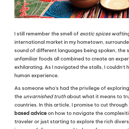
I still remember the smell of
exotic spices
wafting
international market in my hometown, surrounde
sound of different languages being spoken, the si
unfamiliar foods all combined to create an exp
exhilarating. As I navigated the stalls, I couldn’t
human experience.
As someone who’s had the privilege of explorin
the
unvarnished truth
about what it means to tru
countries. In this article, I promise to cut throu
based advice
on how to navigate the complexiti
traveler or just starting to explore the rich diver