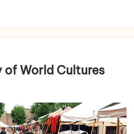
 of World Cultures