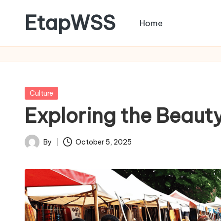
EtapWSS
Home
Skip
to
Food
content
and
Agriculture
Organization
Posted
Culture
in
Exploring the Beauty
By
October 5, 2025
Posted
by