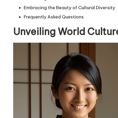
Embracing the Beauty of Cultural Diversity
Frequently Asked Questions
Unveiling World Cultur