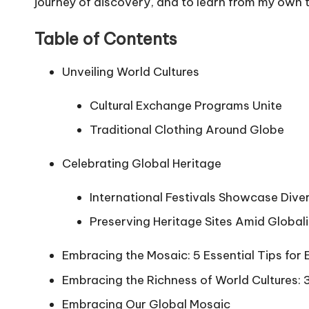
journey of discovery, and to learn from my own
Table of Contents
Unveiling World Cultures
Cultural Exchange Programs Unite
Traditional Clothing Around Globe
Celebrating Global Heritage
International Festivals Showcase Diver
Preserving Heritage Sites Amid Global
Embracing the Mosaic: 5 Essential Tips for 
Embracing the Richness of World Cultures:
Embracing Our Global Mosaic