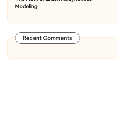
Modeling
Recent Comments