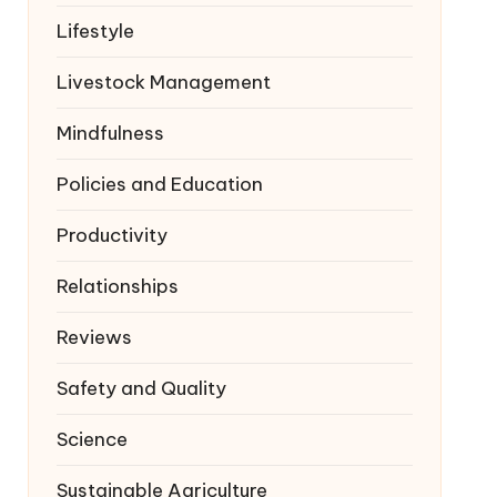
Lifestyle
Livestock Management
Mindfulness
Policies and Education
Productivity
Relationships
Reviews
Safety and Quality
Science
Sustainable Agriculture