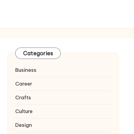
Categories
Business
Career
Crafts
Culture
Design