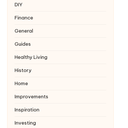
DIY
Finance
General
Guides
Healthy Living
History
Home
Improvements
Inspiration
Investing