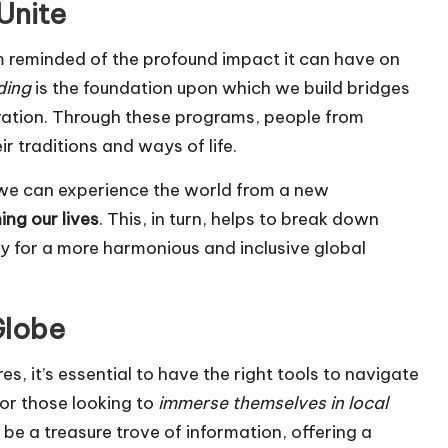
Unite
I’m reminded of the profound impact it can have on
ding
is the foundation upon which we build bridges
ation. Through these programs, people from
 traditions and ways of life.
s, we can experience the world from a new
ing our lives
. This, in turn, helps to break down
 for a more harmonious and inclusive global
Globe
es, it’s essential to have the right tools to navigate
For those looking to
immerse themselves in local
n be a treasure trove of information, offering a