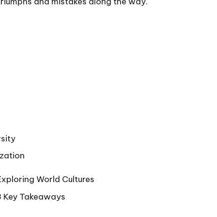
 triumphs and mistakes along the way.
sity
ization
Exploring World Cultures
 3 Key Takeaways