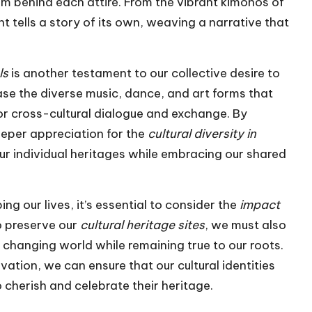
sm behind each attire. From the vibrant kimonos of
t tells a story of its own, weaving a narrative that
ls
is another testament to our collective desire to
e the diverse music, dance, and art forms that
or cross-cultural dialogue and exchange. By
deeper appreciation for the
cultural diversity in
our individual heritages while embracing our shared
ing our lives, it’s essential to consider the
impact
to preserve our
cultural heritage sites
, we must also
changing world while remaining true to our roots.
ation, we can ensure that our cultural identities
o cherish and celebrate their heritage.